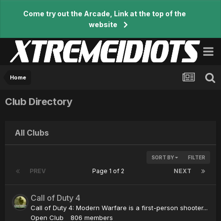
Come try out the Arcade, Link at the top of the
website
Home
Club Directory
All Clubs
SORT BY
FILTER
PREV
Page 1 of 2
NEXT
Call of Duty 4
Call of Duty 4: Modern Warfare is a first-person shooter...
Open Club
806 members