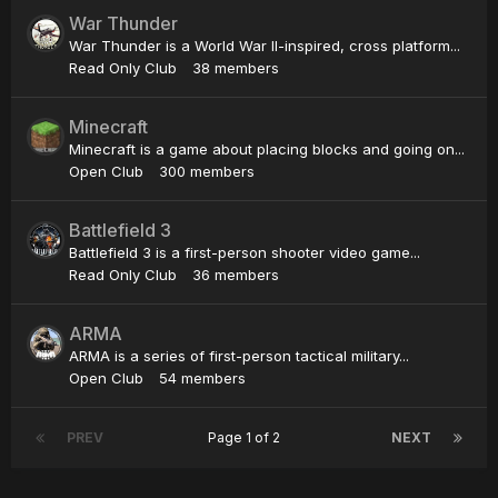
War Thunder
War Thunder is a World War II-inspired, cross platform...
Read Only Club
38 members
Minecraft
Minecraft is a game about placing blocks and going on...
Open Club
300 members
Battlefield 3
Battlefield 3 is a first-person shooter video game...
Read Only Club
36 members
ARMA
ARMA is a series of first-person tactical military...
Open Club
54 members
PREV
Page 1 of 2
NEXT