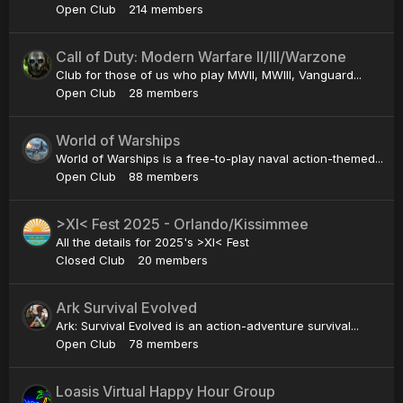
Open Club
214 members
Call of Duty: Modern Warfare II/III/Warzone
Club for those of us who play MWII, MWIII, Vanguard...
Open Club
28 members
World of Warships
World of Warships is a free-to-play naval action-themed...
Open Club
88 members
>XI< Fest 2025 - Orlando/Kissimmee
All the details for 2025's >XI< Fest
Closed Club
20 members
Ark Survival Evolved
Ark: Survival Evolved is an action-adventure survival...
Open Club
78 members
Loasis Virtual Happy Hour Group