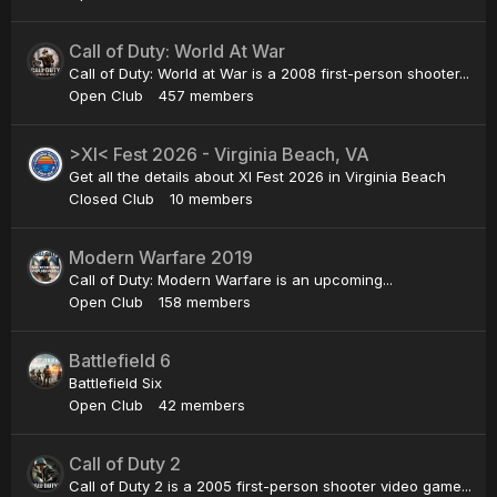
Call of Duty: World At War
Call of Duty: World at War is a 2008 first-person shooter...
Open Club
457 members
>XI< Fest 2026 - Virginia Beach, VA
Get all the details about XI Fest 2026 in Virginia Beach
Closed Club
10 members
Modern Warfare 2019
Call of Duty: Modern Warfare is an upcoming...
Open Club
158 members
Battlefield 6
Battlefield Six
Open Club
42 members
Call of Duty 2
Call of Duty 2 is a 2005 first-person shooter video game...