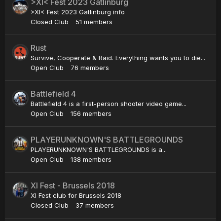
>XI< Fest 2023 Gatlinburg
>XI< Fest 2023 Gatlinburg info
Closed Club
51 members
Rust
Survive, Cooperate & Raid. Everything wants you to die...
Open Club
76 members
Battlefield 4
Battlefield 4 is a first-person shooter video game...
Open Club
156 members
PLAYERUNKNOWN'S BATTLEGROUNDS
PLAYERUNKNOWN'S BATTLEGROUNDS is a...
Open Club
138 members
XI Fest - Brussels 2018
XI Fest club for Brussels 2018
Closed Club
37 members