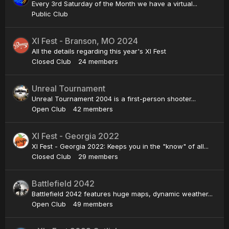
Every 3rd Saturday of the Month we have a virtual...
Public Club
XI Fest - Branson, MO 2024
All the details regarding this year's XI Fest
Closed Club
24 members
Unreal Tournament
Unreal Tournament 2004 is a first-person shooter...
Open Club
42 members
XI Fest - Georgia 2022
XI Fest - Georgia 2022: Keeps you in the "know" of all...
Closed Club
29 members
Battlefield 2042
Battlefield 2042 features huge maps, dynamic weather...
Open Club
49 members