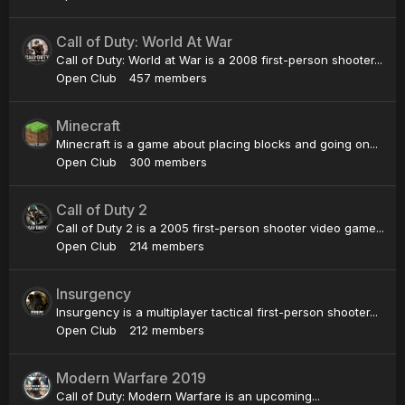
Call of Duty: World At War
Call of Duty: World at War is a 2008 first-person shooter...
Open Club
457 members
Minecraft
Minecraft is a game about placing blocks and going on...
Open Club
300 members
Call of Duty 2
Call of Duty 2 is a 2005 first-person shooter video game...
Open Club
214 members
Insurgency
Insurgency is a multiplayer tactical first-person shooter...
Open Club
212 members
Modern Warfare 2019
Call of Duty: Modern Warfare is an upcoming...