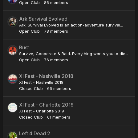
Open Club
86 members
Ark Survival Evolved
Ark: Survival Evolved is an action-adventure survival...
Open Club
78 members
Rust
Survive, Cooperate & Raid. Everything wants you to die...
Open Club
76 members
XI Fest - Nashville 2018
XI Fest - Nashville 2018
Closed Club
66 members
XI Fest - Charlotte 2019
XI Fest - Charlotte 2019
Closed Club
61 members
Left 4 Dead 2