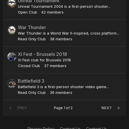
Unreal Tournament
Unreal Tournament 2004 is a first-person shooter...
Open Club
42 members
War Thunder
War Thunder is a World War II-inspired, cross platform...
Read Only Club
38 members
XI Fest - Brussels 2018
XI Fest club for Brussels 2018
Closed Club
37 members
Battlefield 3
Battlefield 3 is a first-person shooter video game...
Read Only Club
36 members
PREV
Page 1 of 2
NEXT
Privacy Policy
Contact Us
Contact Us