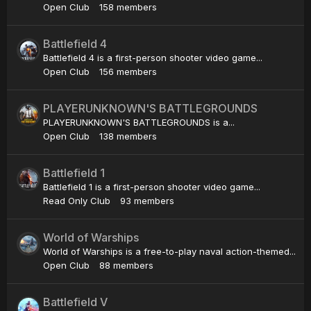
Open Club
158 members
Battlefield 4
Battlefield 4 is a first-person shooter video game...
Open Club
156 members
PLAYERUNKNOWN'S BATTLEGROUNDS
PLAYERUNKNOWN'S BATTLEGROUNDS is a...
Open Club
138 members
Battlefield 1
Battlefield 1 is a first-person shooter video game...
Read Only Club
93 members
World of Warships
World of Warships is a free-to-play naval action-themed...
Open Club
88 members
Battlefield V