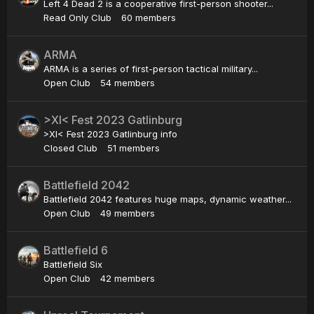
Left 4 Dead 2 is a cooperative first-person shooter...
Read Only Club
60 members
ARMA
ARMA is a series of first-person tactical military...
Open Club
54 members
>XI< Fest 2023 Gatlinburg
>XI< Fest 2023 Gatlinburg info
Closed Club
51 members
Battlefield 2042
Battlefield 2042 features huge maps, dynamic weather...
Open Club
49 members
Battlefield 6
Battlefield Six
Open Club
42 members