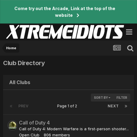
Come try out the Arcade, Link at the top of the
website
Home
Club Directory
All Clubs
SORT BY
FILTER
PREV
Page 1 of 2
NEXT
Call of Duty 4
Call of Duty 4: Modern Warfare is a first-person shooter...
Open Club
806 members