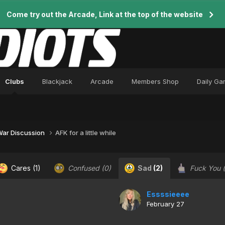
Come try out the Arcade, Link at the top of the website
Clubs
Blackjack
Arcade
Members Shop
Daily G
 War Discussion
AFK for a little while
Cares
(1)
Confused
(0)
Sad
(2)
Fuck You
Essssieeee
February 27