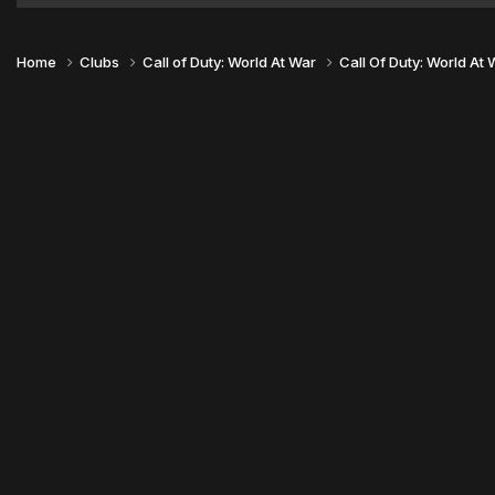
Home
Clubs
Call of Duty: World At War
Call Of Duty: World At