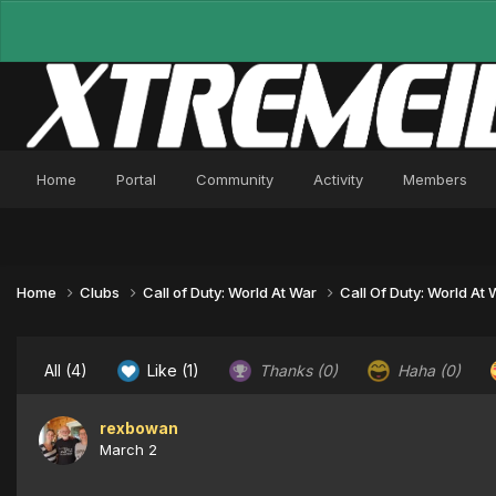
Home
Portal
Community
Activity
Members
Home
Clubs
Call of Duty: World At War
Call Of Duty: World At
All
(4)
Like
(1)
Thanks
(0)
Haha
(0)
rexbowan
March 2