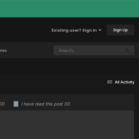
Sign Up
Existing user? Sign In
ames
All Activity
(0)
I have read this post
(0)