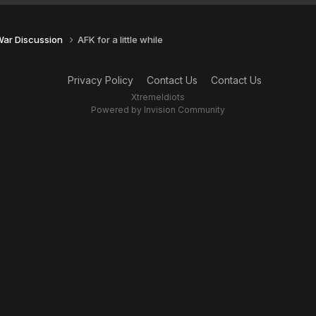
 War Discussion
AFK for a little while
Privacy Policy
Contact Us
Contact Us
XtremeIdiots
Powered by Invision Community