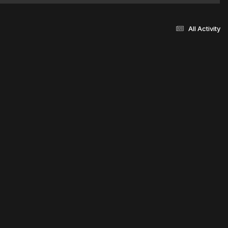
All Activity