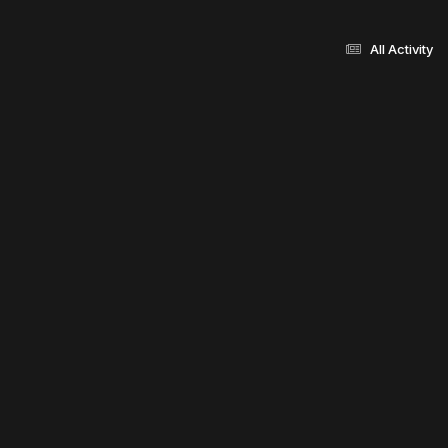
All Activity