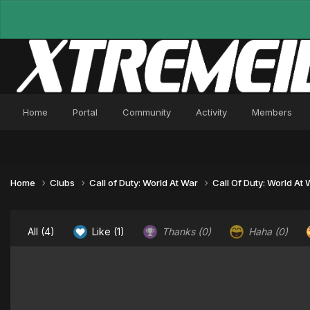
Home
Portal
Community
Activity
Members
Home
Clubs
Call of Duty: World At War
Call Of Duty: World At
All
(4)
Like
(1)
Thanks
(0)
Haha
(0)