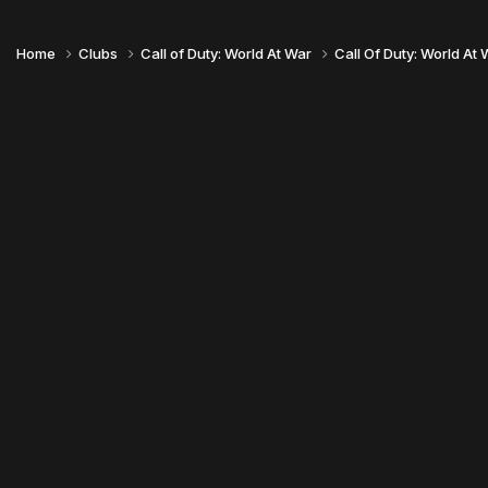
Home
Clubs
Call of Duty: World At War
Call Of Duty: World At