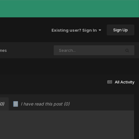
Sign Up
Existing user? Sign In
ames
All Activity
(0)
I have read this post
(0)