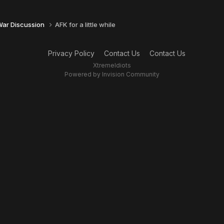
 War Discussion
AFK for a little while
Privacy Policy
Contact Us
Contact Us
XtremeIdiots
Powered by Invision Community