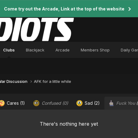
Come try out the Arcade, Link at the top of the website
Clubs
Blackjack
Arcade
Members Shop
Daily G
 War Discussion
AFK for a little while
Cares
(1)
Confused
(0)
Sad
(2)
Fuck You
There's nothing here yet