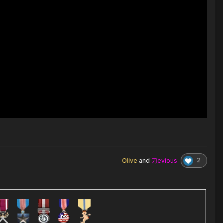
2
Olive
and
刀evious