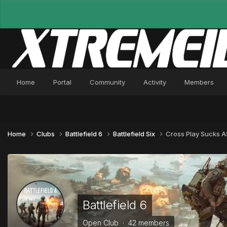
Home
Portal
Community
Activity
Members
Home
Clubs
Battlefield 6
Battlefield Six
Cross Play Sucks A
Battlefield 6
Open Club · 42 members