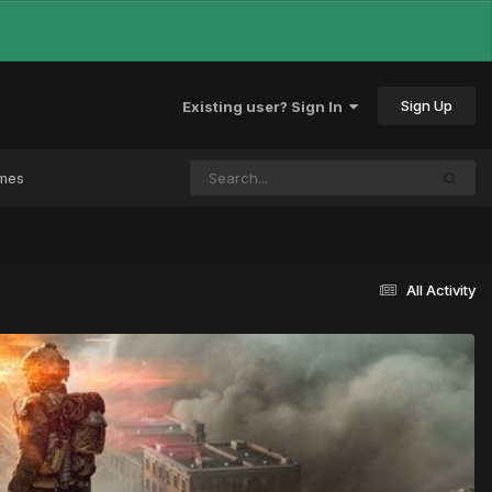
Sign Up
Existing user? Sign In
ames
All Activity