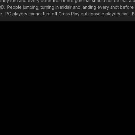
they turn and every bullet from there gun that should not be that ac
g COD. People jumping, turning in midair and landing every shot before 
be. PC players cannot turn off Cross Play but console players can. B