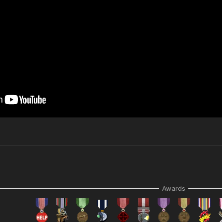
Awards