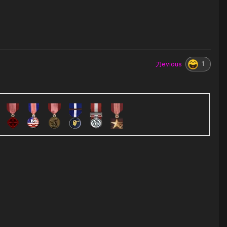
1
刀evious