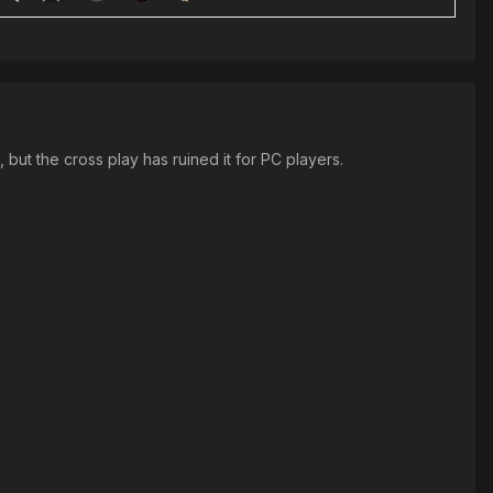
but the cross play has ruined it for PC players.