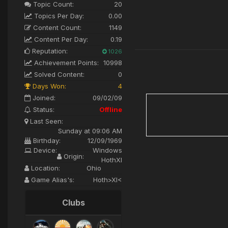
Topic Count:
20
Topics Per Day:
0.00
Content Count:
1149
Content Per Day:
0.19
Reputation:
1026
Achievement Points:
10998
Solved Content:
0
Days Won:
4
Joined:
09/02/09
Status:
Offline
Last Seen:
Sunday at 09:06 AM
Birthday:
12/09/1969
Device:
Windows
Origin:
HothXI
Location:
Ohio
Game Alias's:
Hoth>XI<
Clubs