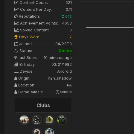
Content Count:
521
Content Per Day:
0.11
Reputation:
676
Achievement Points:
4653
Solved Content:
0
Days Won:
7
Joined:
04/22/13
Status:
Online
Last Seen:
10 minutes ago
Birthday:
03/21/1982
Device:
Android
Origin:
n2n_shadow
Location:
PA
Game Alias's:
刀evious
Clubs