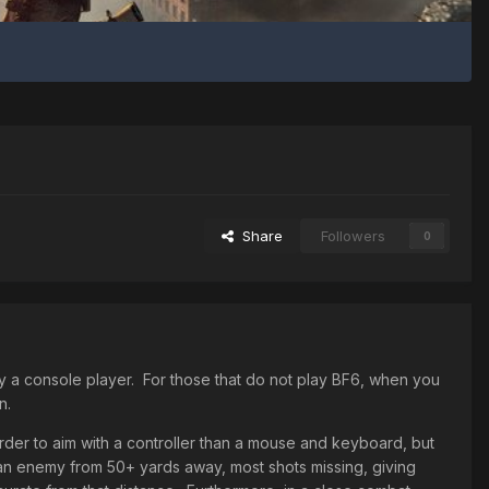
Share
Followers
0
by a console player. For those that do not play BF6, when you
n.
harder to aim with a controller than a mouse and keyboard, but
t an enemy from 50+ yards away, most shots missing, giving