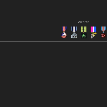
Awards