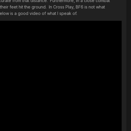
curate from that distance. Furthermore, in a close combat
their feet hit the ground. In Cross Play, BF6 is not what
elow is a good video of what I speak of.