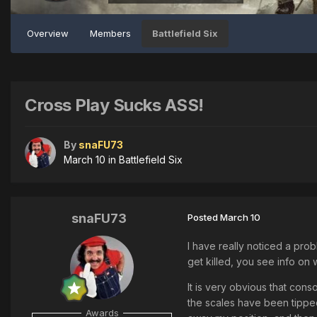
Overview
Members
Battlefield Six
Cross Play Sucks ASS!
By
snaFU73
March 10
in
Battlefield Six
snaFU73
Posted
March 10
I have really noticed a pro
get killed, you see info on
It is very obvious that cons
the scales have been tipped
Awards