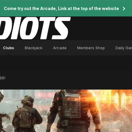
Come try out the Arcade, Link at the top of the website
Clubs
Blackjack
Arcade
Members Shop
Daily G
SS!