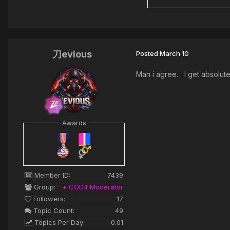
刀evious
Posted
March 10
Man i agree. I get absolute
Awards
Member ID:
7439
Group:
+ COD4 Moderator
Followers:
17
Topic Count:
49
Topics Per Day:
0.01