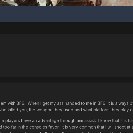
blem with BF6. When I get my ass handed to me in BF6, it is always 
 who killed you, the weapon they used and what platform they play o
ole players have an advantage through aim assist. I know that it is 
 too far in the consoles favor. It is very common that I will shoot a