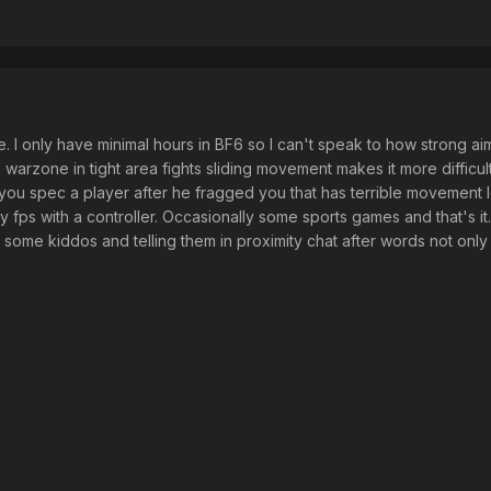
e. I only have minimal hours in BF6 so I can't speak to how strong aim
n warzone in tight area fights sliding movement makes it more difficult
 you spec a player after he fragged you that has terrible movement
y fps with a controller. Occasionally some sports games and that's it
g some kiddos and telling them in proximity chat after words not only a