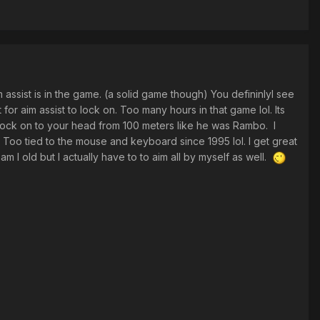
 assist is in the game. (a solid game though) You defininlyl see
 for aim assist to lock on. Too many hours in that game lol. Its
 lock on to your head from 100 meters like he was Rambo. I
. Too tied to the mouse and keyboard since 1995 lol. I get great
m I old but I actually have to to aim all by myself as well.