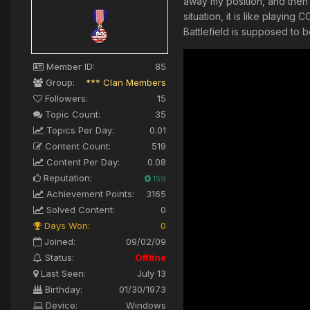
away my position, and then 
situation, it is like playin
Battlefield is supposed to 
Member ID:
85
Group:
*** Clan Members
Followers:
15
Topic Count:
35
Topics Per Day:
0.01
Content Count:
519
Content Per Day:
0.08
Reputation:
159
Achievement Points:
3165
Solved Content:
0
Days Won:
0
Joined:
09/02/09
Status:
Offline
Last Seen:
July 13
Birthday:
01/30/1973
Device:
Windows