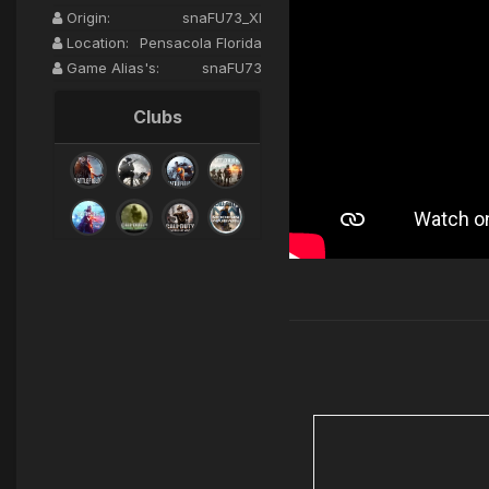
Origin:
snaFU73_XI
Location:
Pensacola Florida
Game Alias's:
snaFU73
Clubs