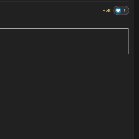
1
Hoth