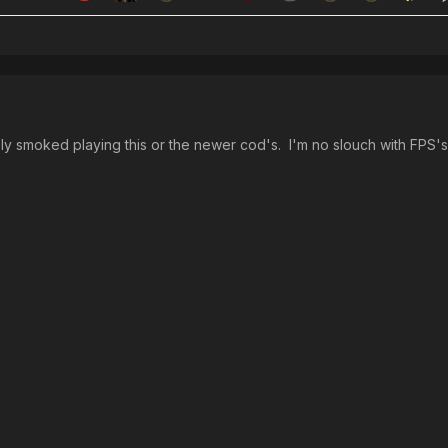
ly smoked playing this or the newer cod's. I'm no slouch with FPS's, 