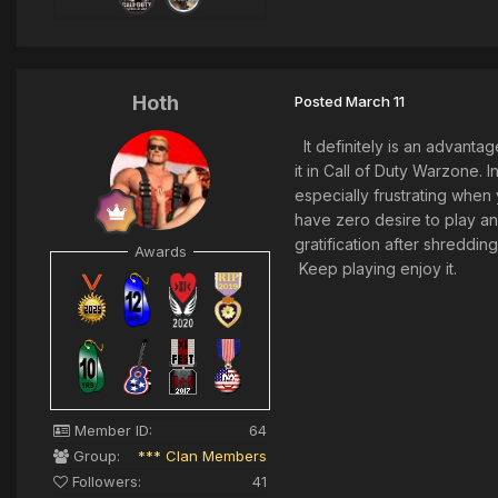
Hoth
Posted
March 11
It definitely is an advantag
it in Call of Duty Warzone. I
especially frustrating when
have zero desire to play an
gratification after shreddin
Awards
Keep playing enjoy it.
Member ID:
64
Group:
*** Clan Members
Followers:
41