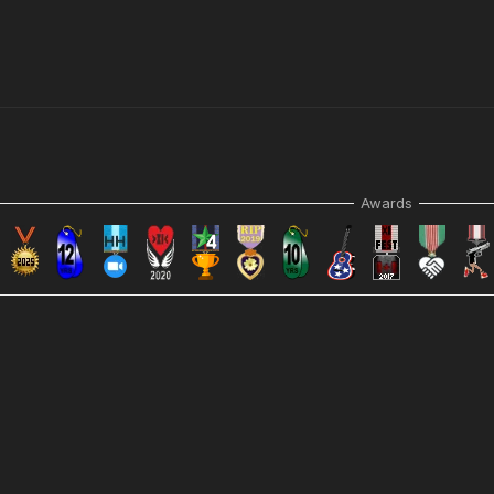
Awards