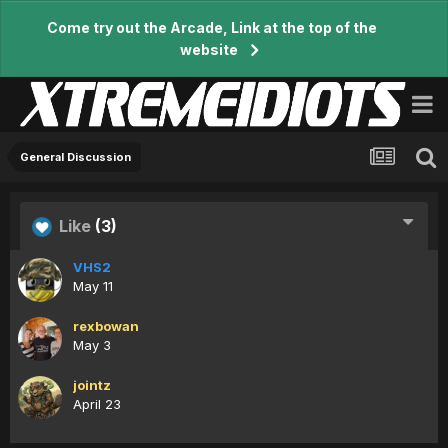
Come try out the Arcade, Link at the top of the
website
General Discussion
Like
(3)
VHS2
May 11
rexbowan
May 3
jointz
April 23