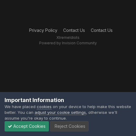
Privacy Policy
Contact Us
Contact Us
XtremeIdiots
Powered by Invision Community
Important Information
We have placed
cookies
on your device to help make this website
better. You can
adjust your cookie settings
, otherwise we'll
assume you're okay to continue.
Accept Cookies
Reject Cookies