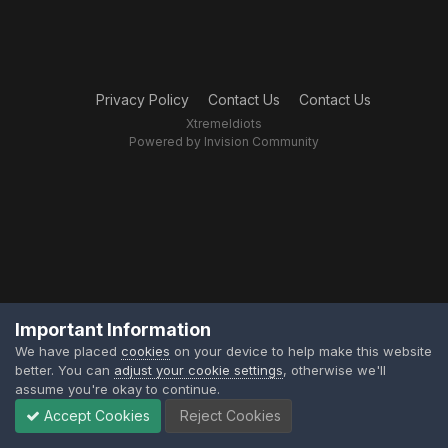
Privacy Policy
Contact Us
Contact Us
XtremeIdiots
Powered by Invision Community
Important Information
We have placed
cookies
on your device to help make this website
better. You can
adjust your cookie settings
, otherwise we'll
assume you're okay to continue.
Accept Cookies
Reject Cookies