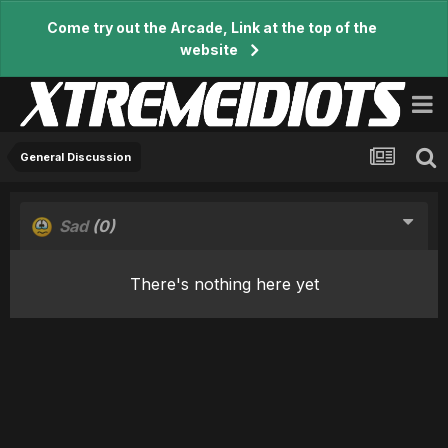
Come try out the Arcade, Link at the top of the
website
General Discussion
Sad
(0)
There's nothing here yet