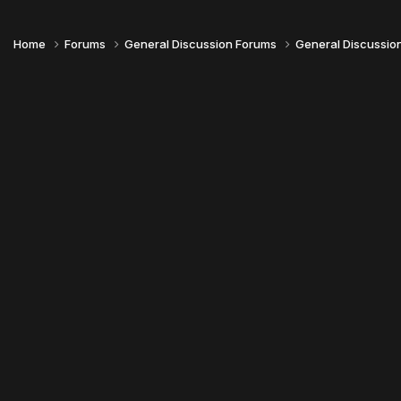
Home
Forums
General Discussion Forums
General Discussio