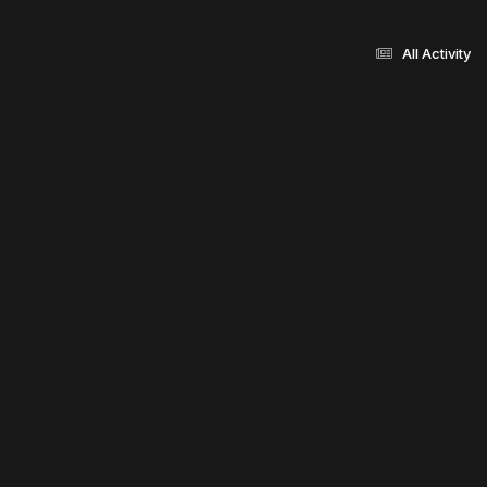
All Activity