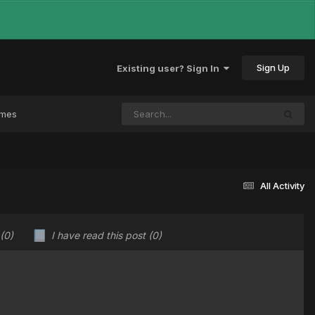
Sign Up
Existing user? Sign In
ames
All Activity
(0)
I have read this post
(0)