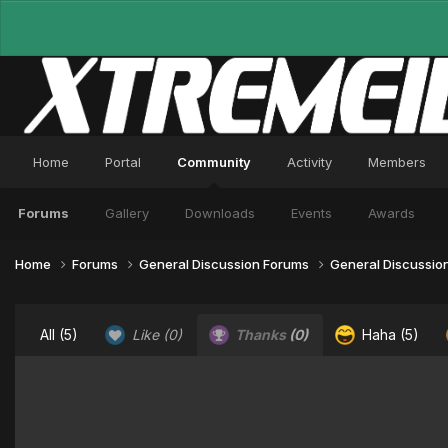
Home
Portal
Community
Activity
Members
Forums
Gallery
Downloads
Events
Awards
Home
Forums
General Discussion Forums
General Discussio
All
(5)
Like
(0)
Thanks
(0)
Haha
(5)