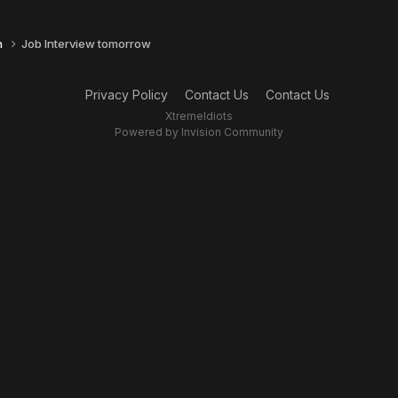
n
Job Interview tomorrow
Privacy Policy
Contact Us
Contact Us
XtremeIdiots
Powered by Invision Community