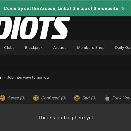
Come try out the Arcade, Link at the top of the website
Clubs
Blackjack
Arcade
Members Shop
Daily G
n
Job Interview tomorrow
Cares
(0)
Confused
(0)
Sad
(0)
Fuck You
There's nothing here yet