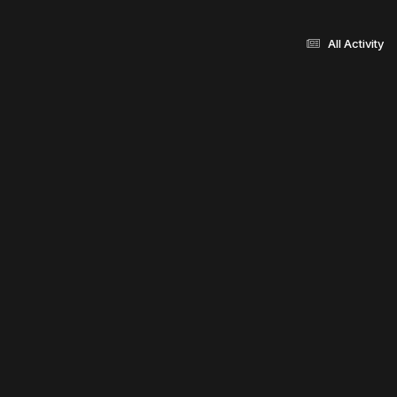
All Activity