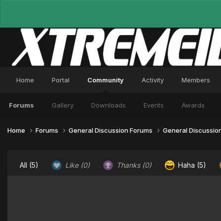
Home
Portal
Community
Activity
Members
Forums
Gallery
Downloads
Events
Awards
Home
Forums
General Discussion Forums
General Discussio
All
(5)
Like
(0)
Thanks
(0)
Haha
(5)