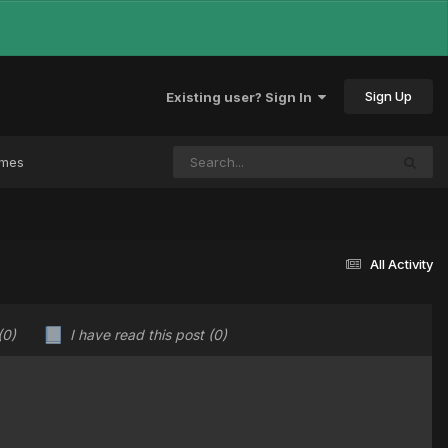
Sign Up
Existing user? Sign In
ames
All Activity
(0)
I have read this post
(0)