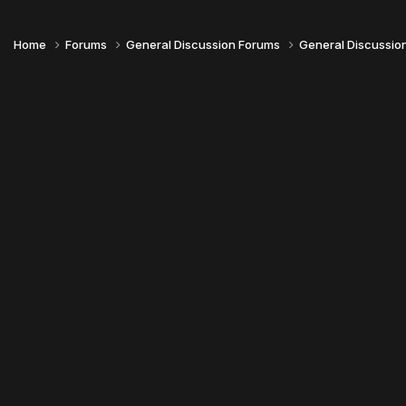
Home
Forums
General Discussion Forums
General Discussio