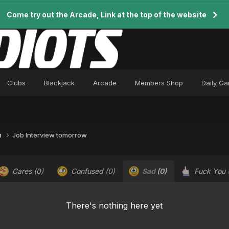
Come try out the Arcade, Link at the top of the website
Clubs
Blackjack
Arcade
Members Shop
Daily G
n
Job Interview tomorrow
Cares
(0)
Confused
(0)
Sad
(0)
Fuck You
There's nothing here yet