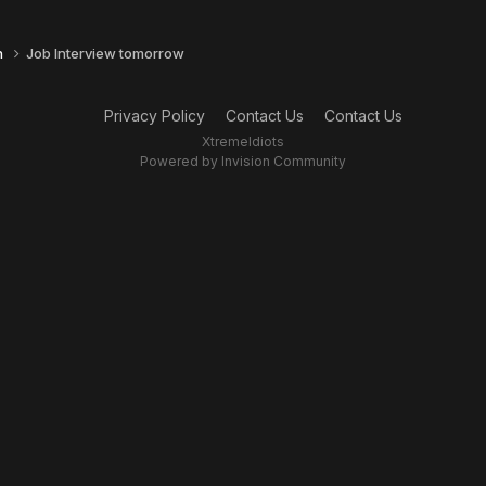
n
Job Interview tomorrow
Privacy Policy
Contact Us
Contact Us
XtremeIdiots
Powered by Invision Community