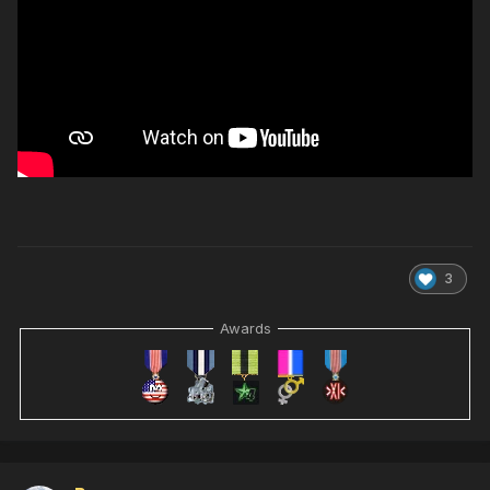
3
Awards