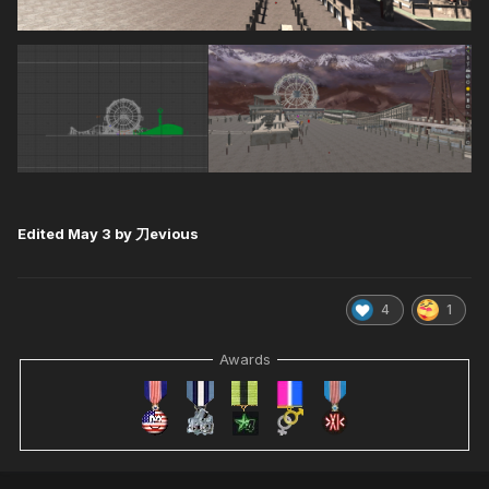
Edited
May 3
by 刀evious
4
1
Awards