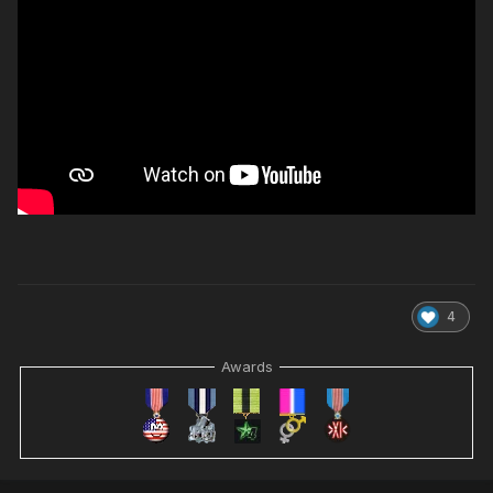
4
Awards