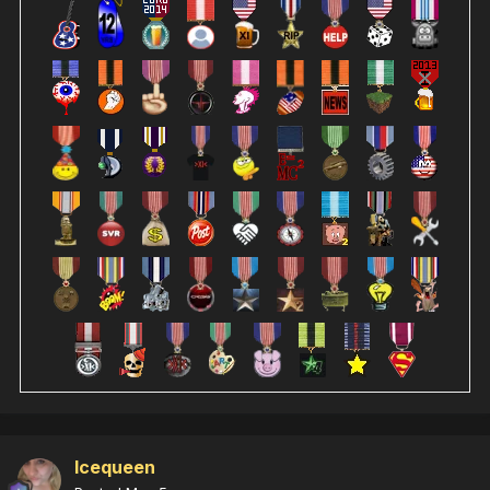
Icequeen