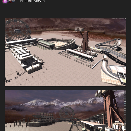
Posted
May 3