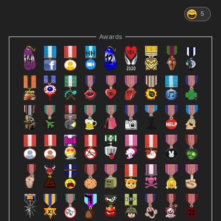
5
Awards