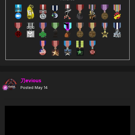
刀evious
Posted
May 14