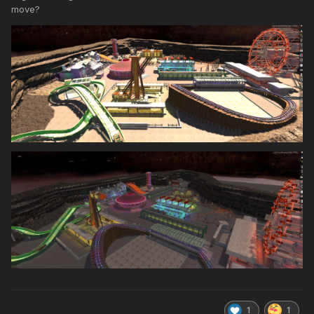
move?
1
1