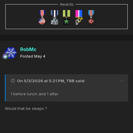
Awards
RobMc
Posted
May 4
On 5/3/2026 at 5:21 PM,
TBB
said:
1 before lunch and 1 after
Would that be sleeps ?