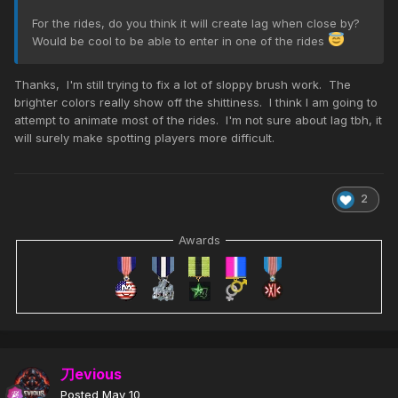
For the rides, do you think it will create lag when close by?
Would be cool to be able to enter in one of the rides
Thanks, I'm still trying to fix a lot of sloppy brush work. The
brighter colors really show off the shittiness. I think I am going to
attempt to animate most of the rides. I'm not sure about lag tbh, it
will surely make spotting players more difficult.
2
Awards
刀evious
Posted
May 10