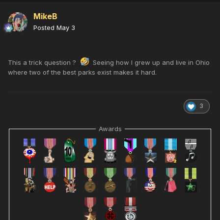
MikeB
Posted
May 3
This a trick question ?
Seeing how I grew up and live in Ohio
where two of the best parks exist makes it hard.
3
Awards