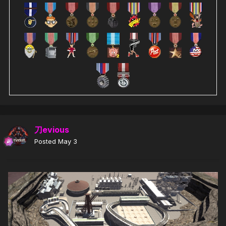
刀evious
Posted
May 3