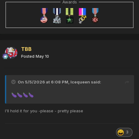
Awards
TBB
Posted
May 10
On 5/5/2026 at 6:08 PM,
Icequeen
said:
I'll hold it for you -please - pretty please
3