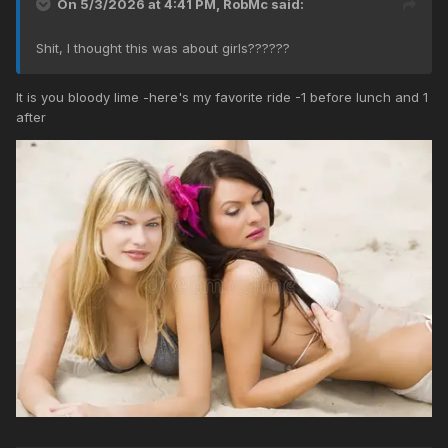
On 5/3/2026 at 4:41 PM,
RobMc
said:
Shit, I thought this was about girls??????
It is you bloody lime -here's my favorite ride -1 before lunch and 1
after