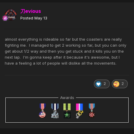
刀evious
Posted
May 13
almost everything is rideable so far but the coasters are really
fighting me. I managed to get 2 working so far, but you can only
get about 1/2 way and then you get stuck and it kills you on the
next lap. I'm gonna keep after it because it's awesome, but I
have a feeling a lot of people will dislike all the movements.
2
2
Awards