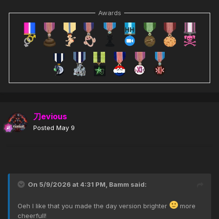
Awards
刀evious
Posted
May 9
On 5/9/2026 at 4:31 PM,
Bamm
said:
Oeh I like that you made the day version brighter
more
cheerfull!