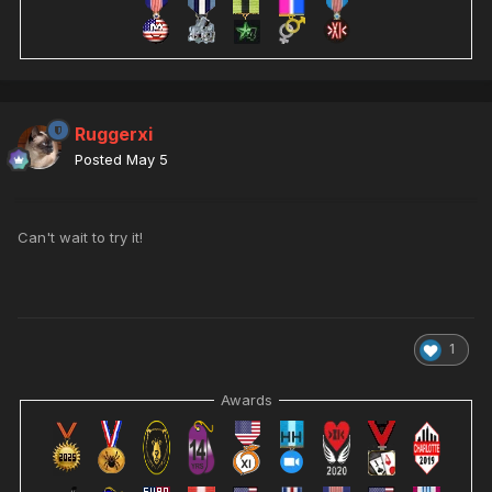
Ruggerxi
Posted
May 5
Can't wait to try it!
1
Awards