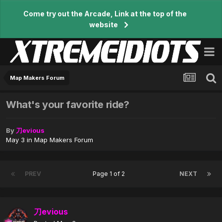
Come try out the Arcade, Link at the top of the
website
Map Makers Forum
What's your favorite ride?
By
刀evious
May 3
in
Map Makers Forum
PREV
Page 1 of 2
NEXT
刀evious