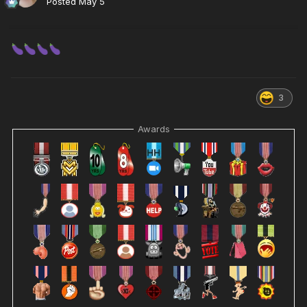
Posted
May 5
3
Awards