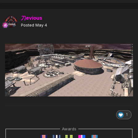
刀evious
Posted
May 4
1
Awards