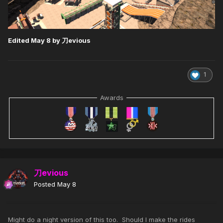
Edited
May 8
by 刀evious
1
Awards
刀evious
Posted
May 8
Might do a night version of this too. Should I make the rides