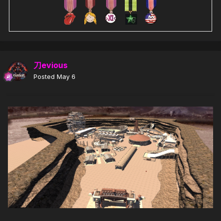
刀evious
Posted
May 6