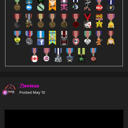
刀evious
Posted
May 10