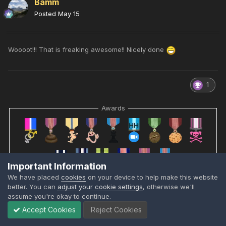
Bamm
Posted
May 15
Woooot!!! That is freaking awesome!! Nicely done
1
Awards
Important Information
We have placed
cookies
on your device to help make this website
better. You can
adjust your cookie settings
, otherwise we'll
assume you're okay to continue.
Accept Cookies
Reject Cookies
RobMc