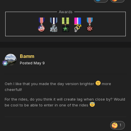
Awards
Bamm
Posted
May 9
Oeh I like that you made the day version brighter
more
cheerfull!
For the rides, do you think it will create lag when close by? Would
be cool to be able to enter in one of the rides
1