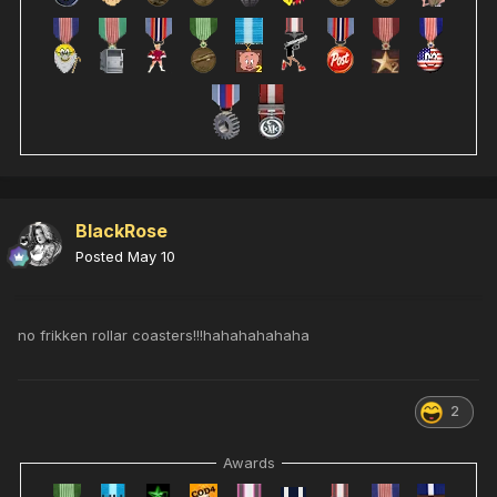
BlackRose
Posted
May 10
no frikken rollar coasters!!!hahahahahaha
2
Awards