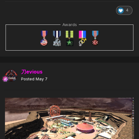
4
Awards
刀evious
Posted
May 7