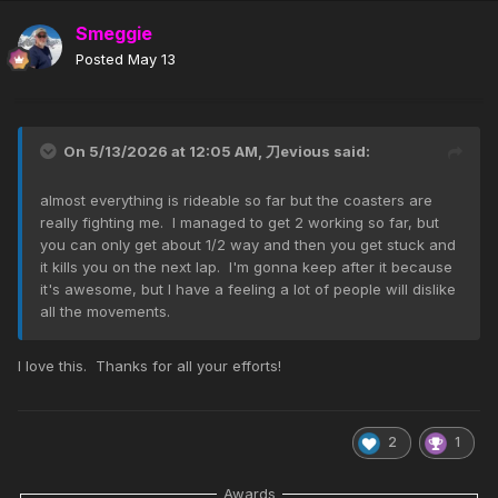
Smeggie
Posted
May 13
On 5/13/2026 at 12:05 AM,
刀evious
said:
almost everything is rideable so far but the coasters are
really fighting me. I managed to get 2 working so far, but
you can only get about 1/2 way and then you get stuck and
it kills you on the next lap. I'm gonna keep after it because
it's awesome, but I have a feeling a lot of people will dislike
all the movements.
I love this. Thanks for all your efforts!
2
1
Awards