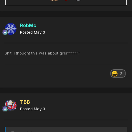
RobMc
Posted
May 3
Shit, I thought this was about girls??????
3
TBB
Posted
May 3