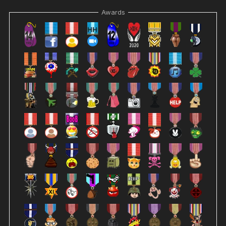
Awards