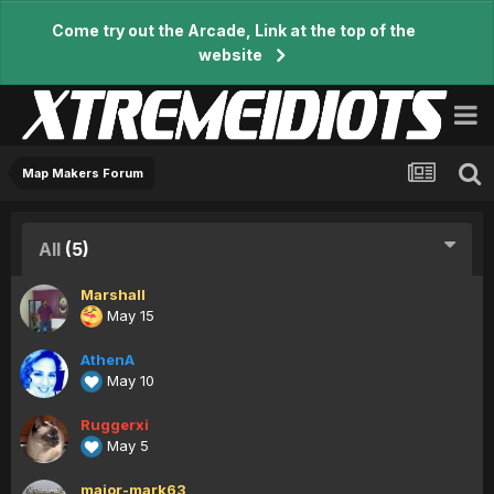
Come try out the Arcade, Link at the top of the
website
Map Makers Forum
All
(5)
Marshall
May 15
AthenA
May 10
Ruggerxi
May 5
major-mark63