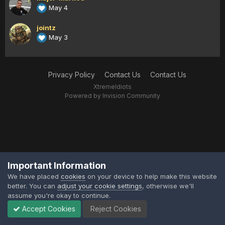
May 4
jointz
May 3
Privacy Policy
Contact Us
Contact Us
XtremeIdiots
Powered by Invision Community
Important Information
We have placed
cookies
on your device to help make this website
better. You can
adjust your cookie settings
, otherwise we'll
assume you're okay to continue.
Accept Cookies
Reject Cookies