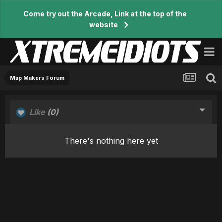
Come try out the Arcade, Link at the top of the
website
Map Makers Forum
Like
(0)
There's nothing here yet