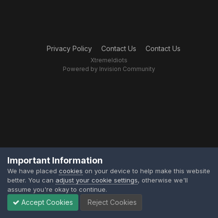
Privacy Policy
Contact Us
Contact Us
XtremeIdiots
Powered by Invision Community
Important Information
We have placed
cookies
on your device to help make this website
better. You can
adjust your cookie settings
, otherwise we'll
assume you're okay to continue.
Accept Cookies
Reject Cookies