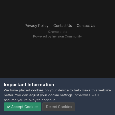
Privacy Policy
Contact Us
Contact Us
XtremeIdiots
Powered by Invision Community
Important Information
We have placed
cookies
on your device to help make this website
better. You can
adjust your cookie settings
, otherwise we'll
assume you're okay to continue.
Accept Cookies
Reject Cookies