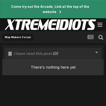
Come try out the Arcade, Link at the top of the
website
Map Makers Forum
I have read this post
(0)
There's nothing here yet