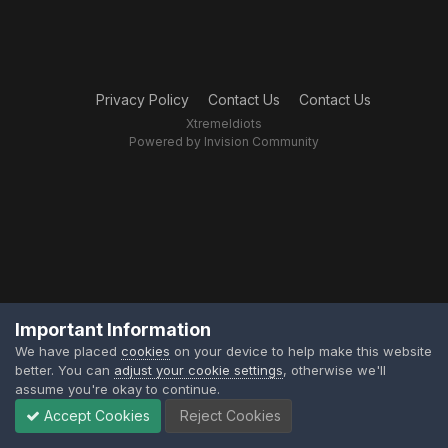
Privacy Policy
Contact Us
Contact Us
XtremeIdiots
Powered by Invision Community
Important Information
We have placed
cookies
on your device to help make this website
better. You can
adjust your cookie settings
, otherwise we'll
assume you're okay to continue.
Accept Cookies
Reject Cookies