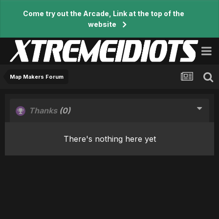
Come try out the Arcade, Link at the top of the
website
Map Makers Forum
Thanks
(0)
There's nothing here yet