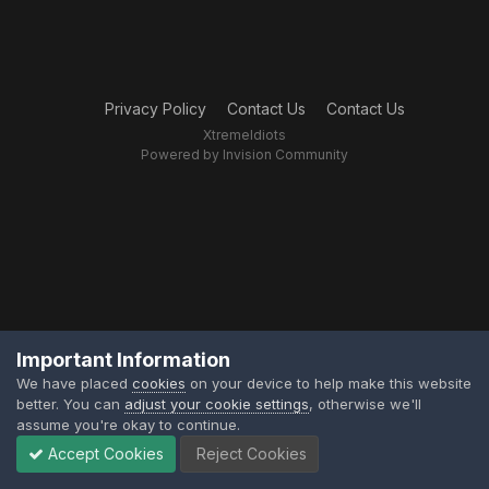
Privacy Policy
Contact Us
Contact Us
XtremeIdiots
Powered by Invision Community
Important Information
We have placed
cookies
on your device to help make this website
better. You can
adjust your cookie settings
, otherwise we'll
assume you're okay to continue.
Accept Cookies
Reject Cookies