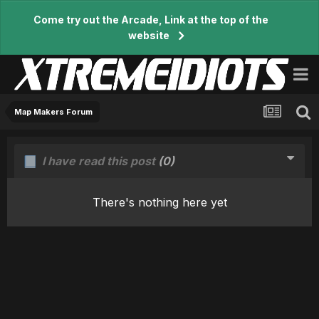
Come try out the Arcade, Link at the top of the
website
Map Makers Forum
I have read this post
(0)
There's nothing here yet