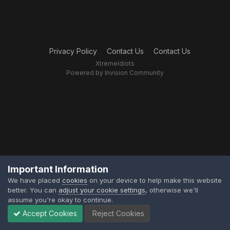
Privacy Policy
Contact Us
Contact Us
XtremeIdiots
Powered by Invision Community
Important Information
We have placed
cookies
on your device to help make this website
better. You can
adjust your cookie settings
, otherwise we'll
assume you're okay to continue.
Accept Cookies
Reject Cookies