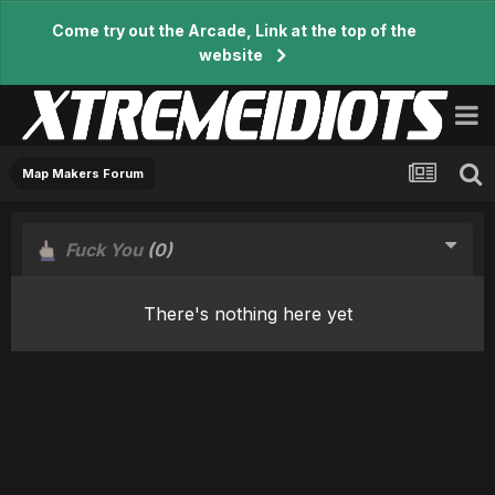
Come try out the Arcade, Link at the top of the
website
Map Makers Forum
Fuck You
(0)
There's nothing here yet