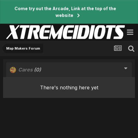
Come try out the Arcade, Link at the top of the
website
Map Makers Forum
Cares
(0)
There's nothing here yet