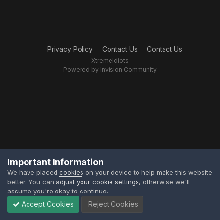
Privacy Policy
Contact Us
Contact Us
XtremeIdiots
Powered by Invision Community
Important Information
We have placed
cookies
on your device to help make this website
better. You can
adjust your cookie settings
, otherwise we'll
assume you're okay to continue.
Accept Cookies
Reject Cookies