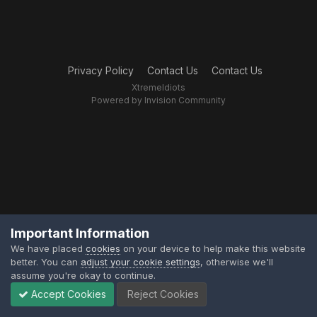
Privacy Policy
Contact Us
Contact Us
XtremeIdiots
Powered by Invision Community
Important Information
We have placed
cookies
on your device to help make this website
better. You can
adjust your cookie settings
, otherwise we'll
assume you're okay to continue.
Accept Cookies
Reject Cookies