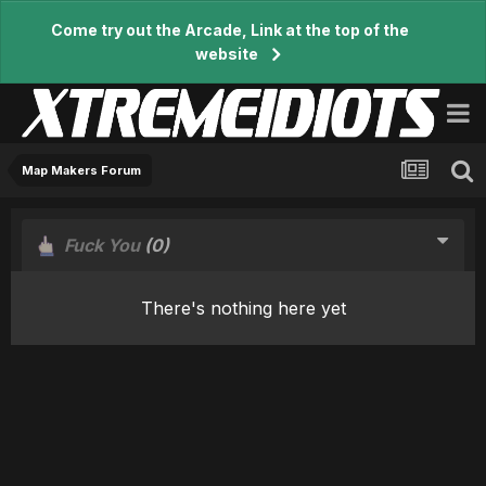
Come try out the Arcade, Link at the top of the
website
Map Makers Forum
Fuck You
(0)
There's nothing here yet