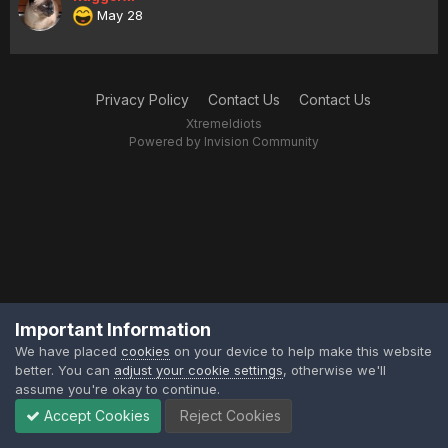
May 28
Privacy Policy
Contact Us
Contact Us
XtremeIdiots
Powered by Invision Community
Important Information
We have placed
cookies
on your device to help make this website
better. You can
adjust your cookie settings
, otherwise we'll
assume you're okay to continue.
Accept Cookies
Reject Cookies