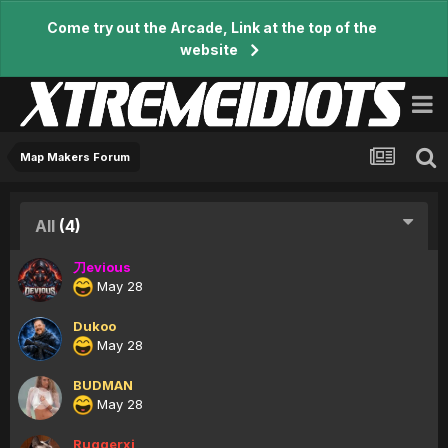
Come try out the Arcade, Link at the top of the
website
Map Makers Forum
All
(4)
刀evious
May 28
Dukoo
May 28
BUDMAN
May 28
Ruggerxi