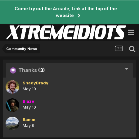
Come try out the Arcade, Link at the top of the
website
Community News
Thanks
(3)
ShadyBrady
May 10
Blaze
May 10
Bamm
May 9