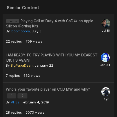
Similar Content
Playing Call of Duty 4 with CoD4x on Apple
macos
Silicon (Porting Kit)
By
iboomboom
,
July 3
22
replies
709
views
I AM READY TO TRY PLAYING WITH YOU MY DEAREST
IDIOTS AGAIN!
By
BigPapaDean
,
January 22
7
replies
632
views
Who's your favorite player on COD MW and why?
1
2
By
VHS2
,
February 4, 2019
28
replies
5073
views