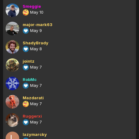
Smeggie
May 10
major-mark63
May 9
ShadyBrady
May 8
jointz
May 7
RobMc
May 7
Mazdarati
May 7
Ruggerxi
May 7
lazymarcky