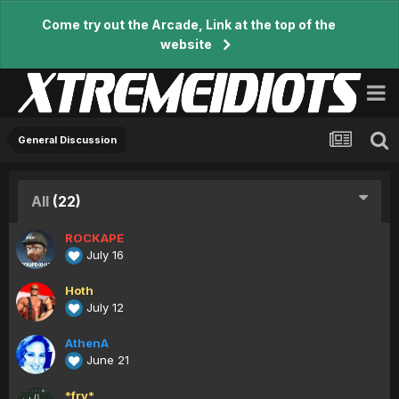
Come try out the Arcade, Link at the top of the
website
General Discussion
All
(22)
ROCKAPE
July 16
Hoth
July 12
AthenA
June 21
*fry*