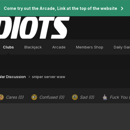
Come try out the Arcade, Link at the top of the website
Clubs
Blackjack
Arcade
Members Shop
Daily G
 War Discussion
sniper server waw
Cares
(0)
Confused
(0)
Sad
(0)
Fuck You