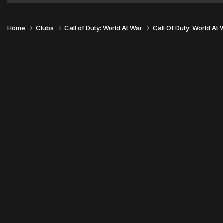
Home
Clubs
Call of Duty: World At War
Call Of Duty: World At