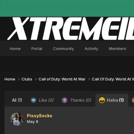
Home
Portal
Community
Activity
Members
Home
Clubs
Call of Duty: World At War
Call Of Duty: World At
All
(1)
Like
(0)
Thanks
(0)
Haha
(1)
PissySocks
May 8