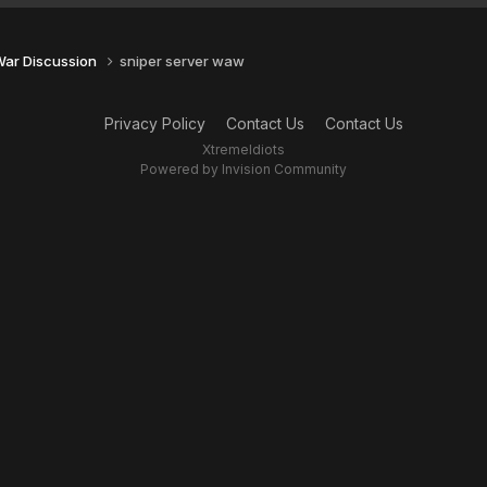
 War Discussion
sniper server waw
Privacy Policy
Contact Us
Contact Us
XtremeIdiots
Powered by Invision Community