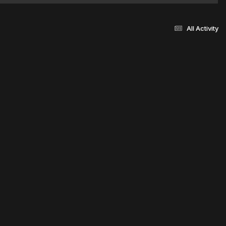
All Activity