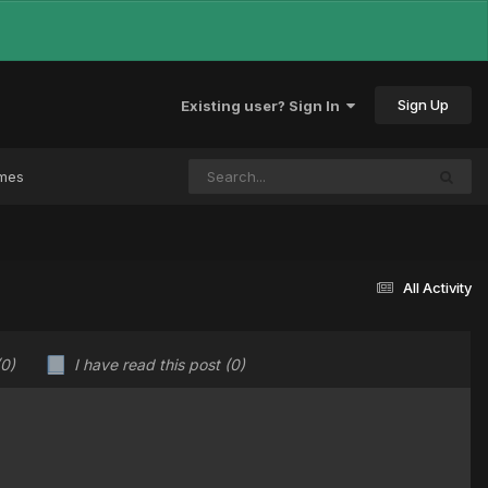
Sign Up
Existing user? Sign In
ames
All Activity
(0)
I have read this post
(0)