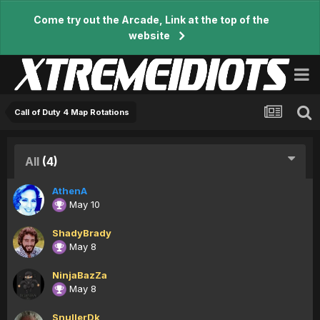
Come try out the Arcade, Link at the top of the
website
Call of Duty 4 Map Rotations
All
(4)
AthenA
May 10
ShadyBrady
May 8
NinjaBazZa
May 8
SnullerDk