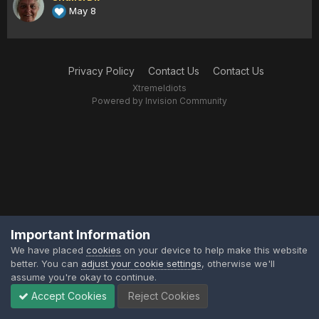
May 8
Privacy Policy
Contact Us
Contact Us
XtremeIdiots
Powered by Invision Community
Important Information
We have placed
cookies
on your device to help make this website
better. You can
adjust your cookie settings
, otherwise we'll
assume you're okay to continue.
Accept Cookies
Reject Cookies