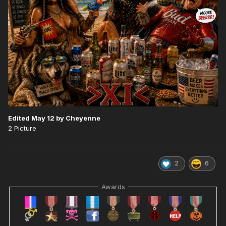
Edited
May 12
by Cheyenne
2 Picture
2
6
Awards