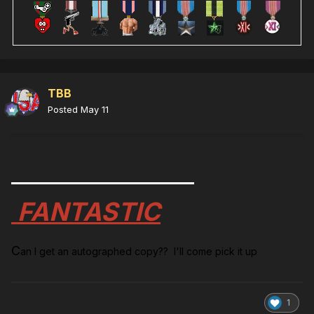
TBB
Posted
May 11
FANTASTIC
C
an I get an autographed copy?? I'll come pick it up
1