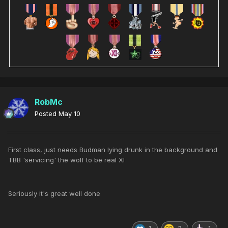
RobMc
Posted
May 10
First class, just needs Budman lying drunk in the background and
TBB 'servicing' the wolf to be real XI
Seriously it's great well done