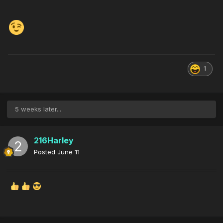
1
5 weeks later...
216Harley
Posted
June 11