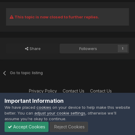
This topic is now closed to further replies.
Share
Followers
1
Go to topic listing
Privacy Policy
Contact Us
Contact Us
XtremeIdiots
Important Information
Powered by Invision Community
We have placed
cookies
on your device to help make this website
better. You can
adjust your cookie settings
, otherwise we'll
assume you're okay to continue.
Accept Cookies
Reject Cookies