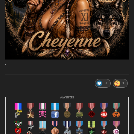
3
1
Awards