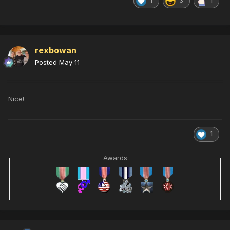
1
3
1
rexbowan
Posted
May 11
Nice!
1
Awards