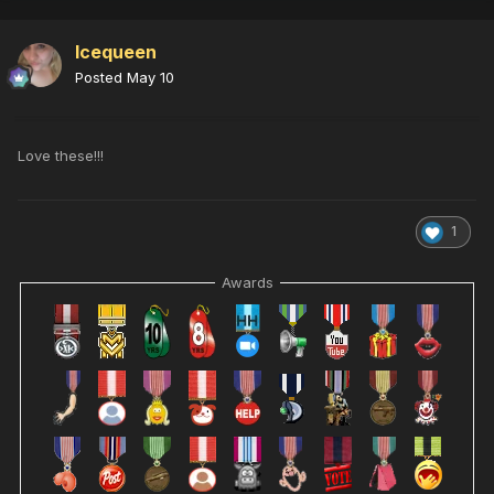
Icequeen
Posted
May 10
Love these!!!
1
Awards