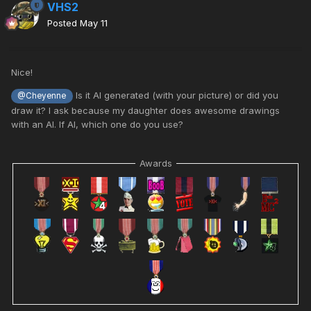
VHS2
Posted
May 11
Nice!
Is it AI generated (with your picture) or did you
@Cheyenne
draw it? I ask because my daughter does awesome drawings
with an AI. If AI, which one do you use?
Awards