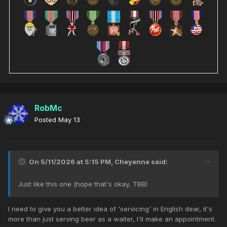
RobMc
Posted
May 13
On 5/11/2026 at 5:15 PM,
Cheyenne
said:
Just like this one (hope that's okay, TBB)
I need to give you a better idea of 'servicing' in English dear, it's
more than just serving beer as a waiter, I'll make an appointment.