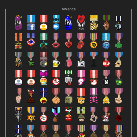
Awards