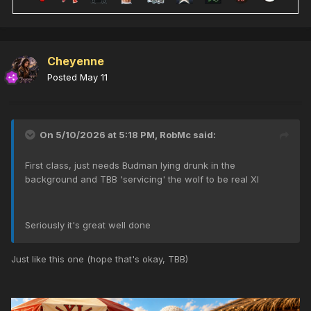
Cheyenne
Posted
May 11
On 5/10/2026 at 5:18 PM,
RobMc
said:
First class, just needs Budman lying drunk in the
background and TBB 'servicing' the wolf to be real XI
Seriously it's great well done
Just like this one (hope that's okay, TBB)