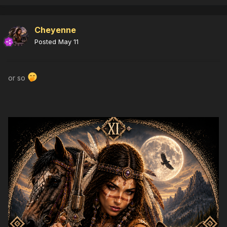
Cheyenne
Posted
May 11
or so