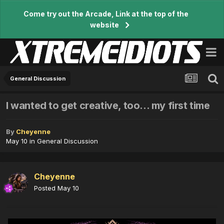
Come try out the Arcade, Link at the top of the
website
General Discussion
I wanted to get creative, too... my first time
By
Cheyenne
May 10
in
General Discussion
Cheyenne
Posted
May 10