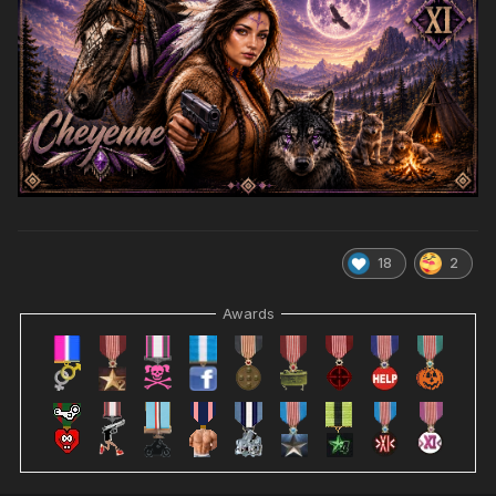
18
2
Awards