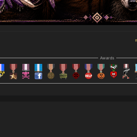
Awards