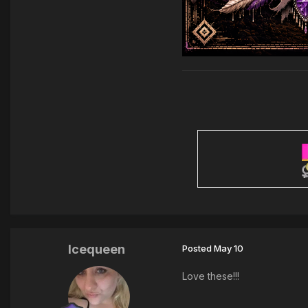
Icequeen
Posted
May 10
Love these!!!