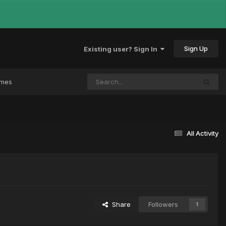
Sign Up
Existing user? Sign In
ames
All Activity
Share
Followers
1