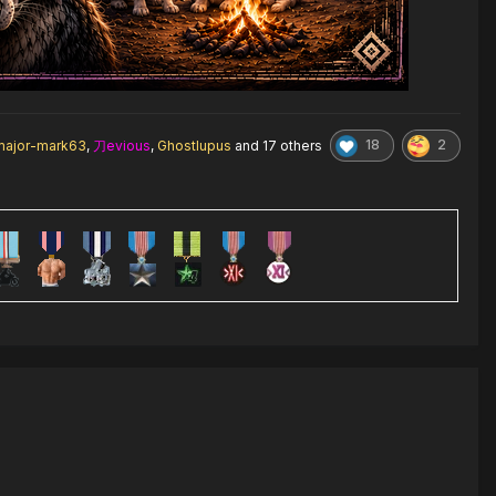
18
2
major-mark63
,
刀evious
,
Ghostlupus
and
17 others