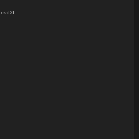
real XI