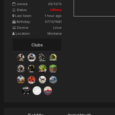
Joined:
05/13/13
Status:
Offline
Last Seen:
1 hour ago
Birthday:
07/13/1981
Device:
Linux
Location:
Montana
Clubs
Posted
May 10