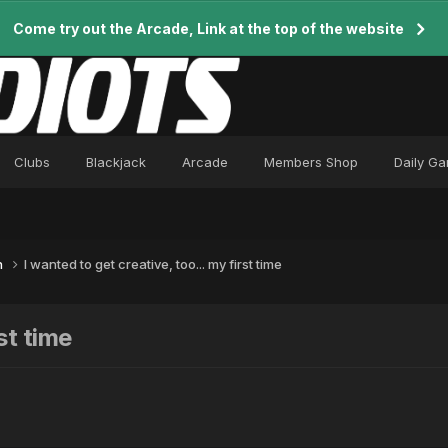
Come try out the Arcade, Link at the top of the website
Clubs
Blackjack
Arcade
Members Shop
Daily G
n
I wanted to get creative, too... my first time
st time