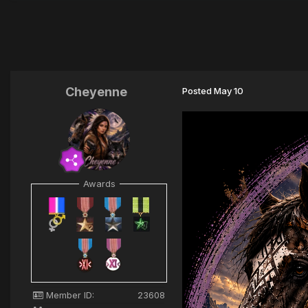
Cheyenne
Posted
May 10
Awards
Member ID:
23608