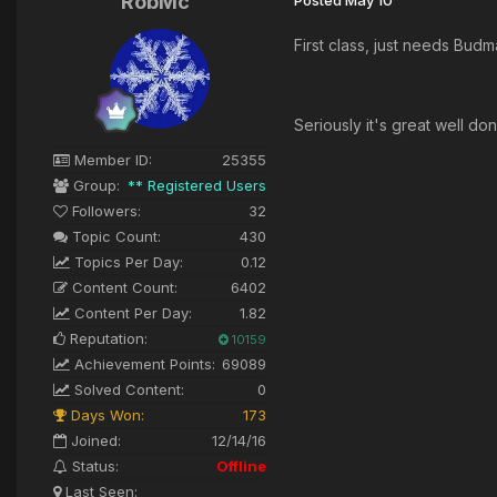
RobMc
First class, just needs Bud
Seriously it's great well do
Member ID:
25355
Group:
** Registered Users
Followers:
32
Topic Count:
430
Topics Per Day:
0.12
Content Count:
6402
Content Per Day:
1.82
Reputation:
10159
Achievement Points:
69089
Solved Content:
0
Days Won:
173
Joined:
12/14/16
Status:
Offline
Last Seen: