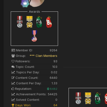
Awards
Member ID:
9264
Group:
*** Clan Members
Followers:
93
Topic Count:
103
Topics Per Day:
0.02
Content Count:
6440
Content Per Day:
1.33
Reputation:
8482
Achievement Points:
54425
Solved Content:
0
Days Won:
64