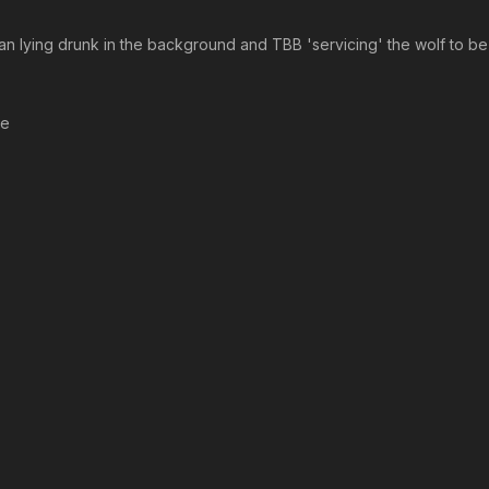
man lying drunk in the background and TBB 'servicing' the wolf to be 
ne