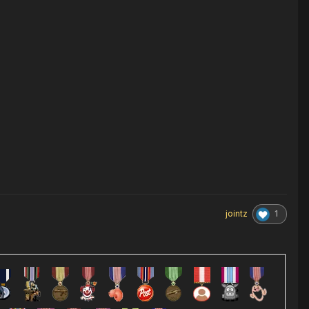
1
jointz