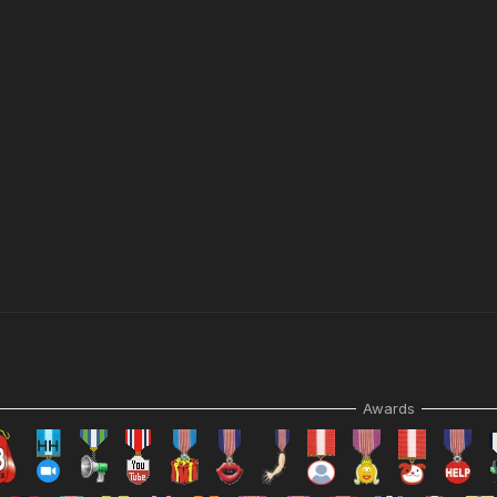
Awards