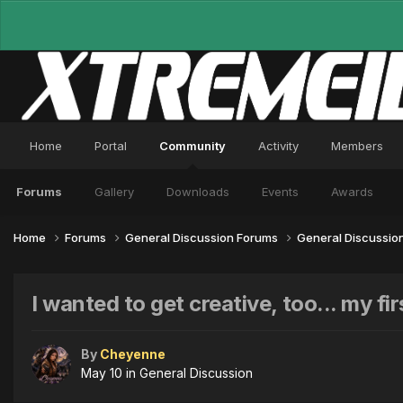
Home
Portal
Community
Activity
Members
Forums
Gallery
Downloads
Events
Awards
Home
Forums
General Discussion Forums
General Discussio
I wanted to get creative, too... my fir
By
Cheyenne
May 10
in
General Discussion