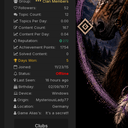
Group:
*** Clan Members
Followers:
52
Topic Count:
12
Topics Per Day:
0.00
Content Count:
167
Content Per Day:
0.04
Reputation:
272
Achievement Points:
1754
Solved Content:
0
Days Won:
5
Joined:
11/23/15
Status:
Offline
Last Seen:
16 hours ago
Birthday:
02/09/1977
Device:
Windows
Origin:
MysteriousLady77
Location:
Germany
Game Alias's:
It's a secret!!
Clubs