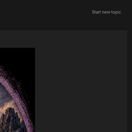
Start new topic