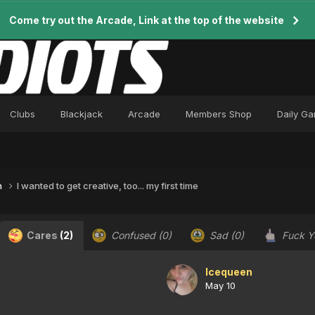
Come try out the Arcade, Link at the top of the website
Clubs
Blackjack
Arcade
Members Shop
Daily G
n
I wanted to get creative, too... my first time
Cares
(2)
Confused
(0)
Sad
(0)
Fuck 
Icequeen
May 10