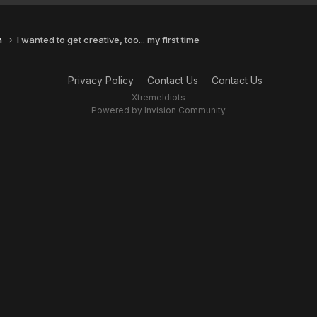
n
I wanted to get creative, too... my first time
Privacy Policy
Contact Us
Contact Us
XtremeIdiots
Powered by Invision Community