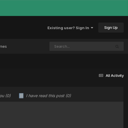
Sign Up
Existing user? Sign In
ames
All Activity
You
(0)
I have read this post
(0)