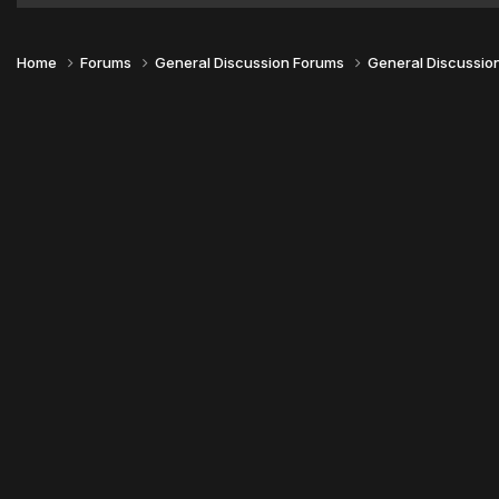
Home
Forums
General Discussion Forums
General Discussio