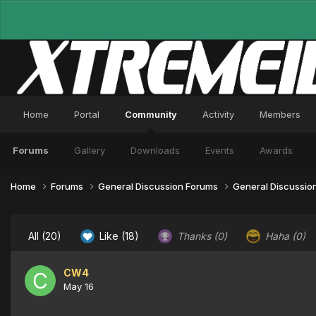
Home
Portal
Community
Activity
Members
Forums
Gallery
Downloads
Events
Awards
Home
Forums
General Discussion Forums
General Discussio
All
(20)
Like
(18)
Thanks
(0)
Haha
(0)
CW4
May 16