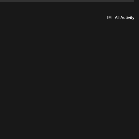
All Activity