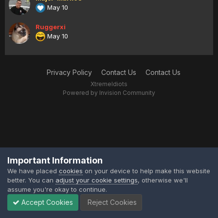
May 10
Ruggerxi
May 10
Privacy Policy
Contact Us
Contact Us
XtremeIdiots
Powered by Invision Community
Important Information
We have placed
cookies
on your device to help make this website
better. You can
adjust your cookie settings
, otherwise we'll
assume you're okay to continue.
Accept Cookies
Reject Cookies