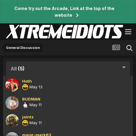
Come try out the Arcade, Link at the top of the
website
General Discussion
All
(5)
Hoth
May 13
BUDMAN
May 11
jointz
May 11
major-mark63