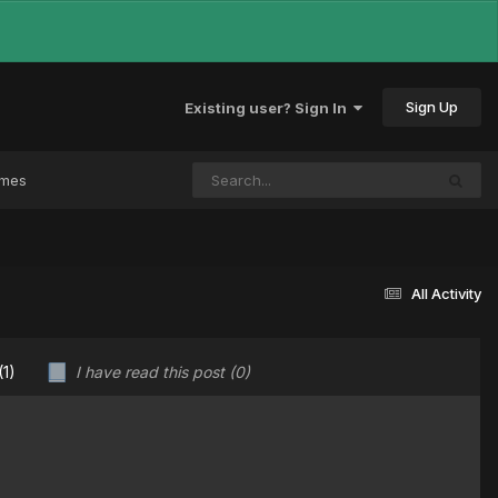
Sign Up
Existing user? Sign In
ames
All Activity
(1)
I have read this post
(0)