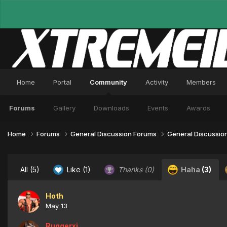
Home
Portal
Community
Activity
Members
Forums
Gallery
Downloads
Events
Awards
Home
Forums
General Discussion Forums
General Discussio
All
(5)
Like
(1)
Thanks
(0)
Haha
(3)
Hoth
May 13
Ruggerxi