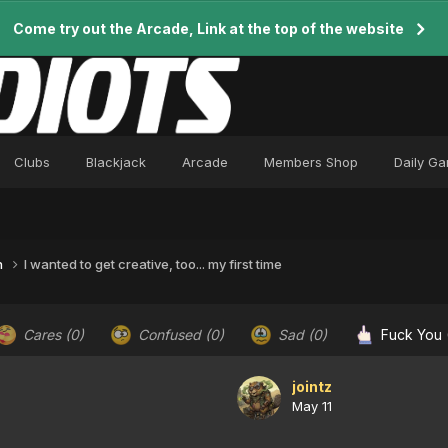
Come try out the Arcade, Link at the top of the website
Clubs
Blackjack
Arcade
Members Shop
Daily G
n
I wanted to get creative, too... my first time
Cares
(0)
Confused
(0)
Sad
(0)
Fuck You
jointz
May 11