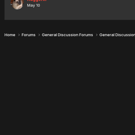
May 10
Home
Forums
General Discussion Forums
General Discussio