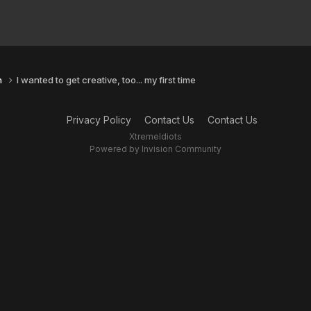
n
I wanted to get creative, too... my first time
Privacy Policy
Contact Us
Contact Us
XtremeIdiots
Powered by Invision Community