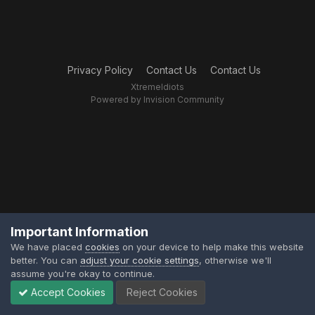
Privacy Policy
Contact Us
Contact Us
XtremeIdiots
Powered by Invision Community
Important Information
We have placed
cookies
on your device to help make this website
better. You can
adjust your cookie settings
, otherwise we'll
assume you're okay to continue.
Accept Cookies
Reject Cookies