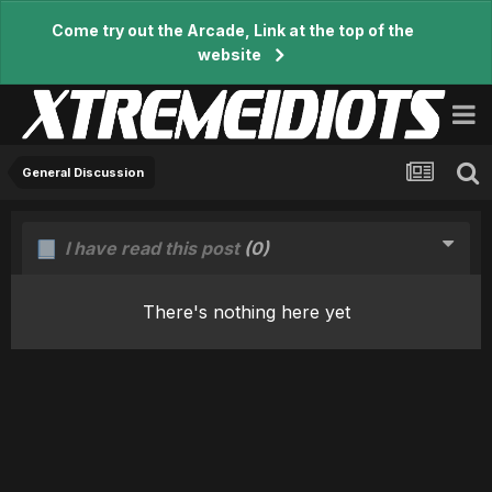
Come try out the Arcade, Link at the top of the
website
General Discussion
I have read this post
(0)
There's nothing here yet