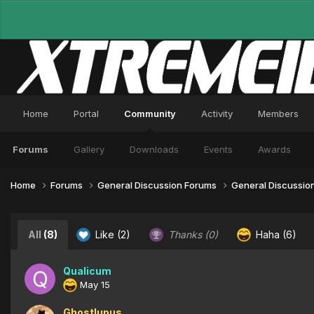
Home
Portal
Community
Activity
Members
Forums
Gallery
Downloads
Events
Awards
Home
Forums
General Discussion Forums
General Discussio
All
(8)
Like
(2)
Thanks
(0)
Haha
(6)
Qualicum
May 15
Ghostlupus