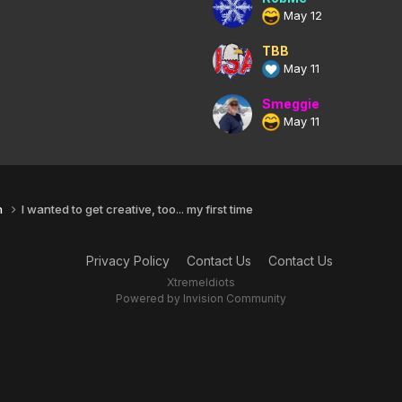
May 12
TBB
May 11
Smeggie
May 11
n
I wanted to get creative, too... my first time
Privacy Policy
Contact Us
Contact Us
XtremeIdiots
Powered by Invision Community