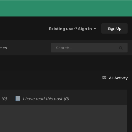
Sign Up
Existing user? Sign In
ames
All Activity
u
(0)
I have read this post
(0)