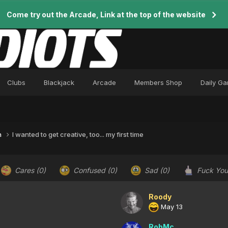
Come try out the Arcade, Link at the top of the website
Clubs
Blackjack
Arcade
Members Shop
Daily G
n
I wanted to get creative, too... my first time
Cares
(0)
Confused
(0)
Sad
(0)
Fuck Yo
Roody
May 13
RobMc