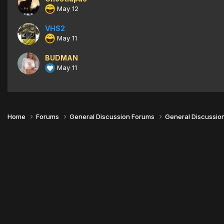
May 12
VHS2
May 11
BUDMAN
May 11
Home
Forums
General Discussion Forums
General Discussio