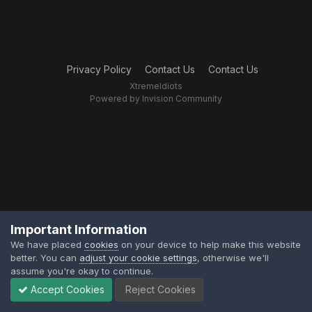
Privacy Policy
Contact Us
Contact Us
XtremeIdiots
Powered by Invision Community
Important Information
We have placed
cookies
on your device to help make this website
better. You can
adjust your cookie settings
, otherwise we'll
assume you're okay to continue.
Accept Cookies
Reject Cookies