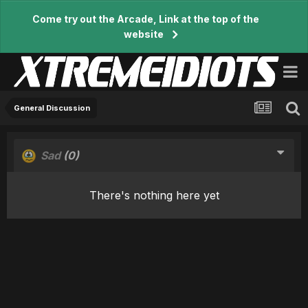
Come try out the Arcade, Link at the top of the
website
General Discussion
Sad
(0)
There's nothing here yet