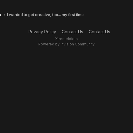
n
I wanted to get creative, too... my first time
Privacy Policy
Contact Us
Contact Us
XtremeIdiots
Powered by Invision Community