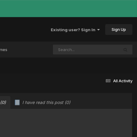
Sign Up
Existing user? Sign In
ames
All Activity
(0)
I have read this post
(0)