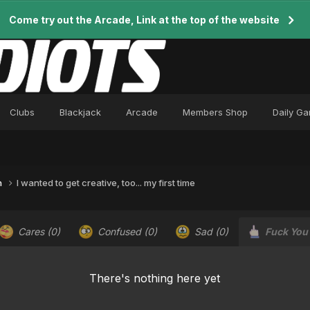
Come try out the Arcade, Link at the top of the website
Clubs
Blackjack
Arcade
Members Shop
Daily G
n
I wanted to get creative, too... my first time
Cares
(0)
Confused
(0)
Sad
(0)
Fuck You
There's nothing here yet