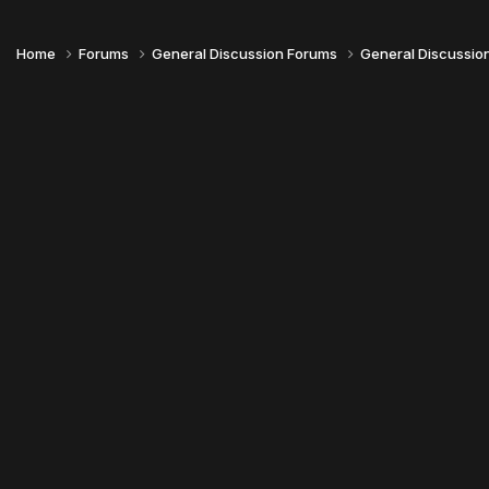
Home
Forums
General Discussion Forums
General Discussio