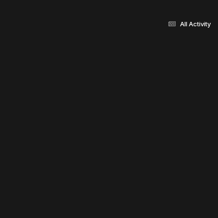
All Activity