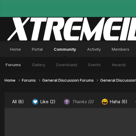
Home
Portal
Community
Activity
Members
Forums
Gallery
Downloads
Events
Awards
Home
Forums
General Discussion Forums
General Discussio
All
(8)
Like
(2)
Thanks
(0)
Haha
(6)