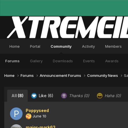
Home
Portal
Community
Activity
Members
Forums
Gallery
Downloads
Events
Awards
Home
Forums
Announcement Forums
Community News
Sa
All
(8)
Like
(6)
Thanks
(0)
Haha
(0)
Poppyseed
June 10
major-mark63