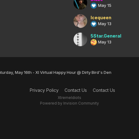
May 15
Icequeen
May 13
5Star.General
May 13
turday, May 16th - XI Virtual Happy Hour @ Dirty Bird's Den
Privacy Policy
Contact Us
Contact Us
XtremeIdiots
Powered by Invision Community