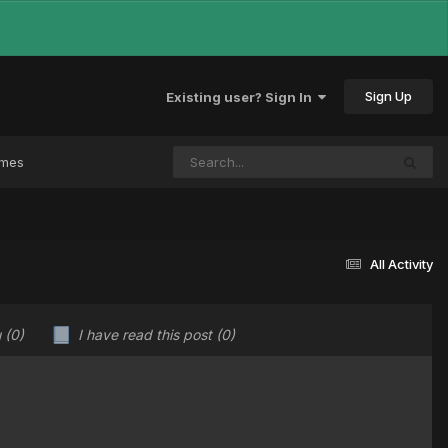
Sign Up
Existing user? Sign In
ames
All Activity
u
(0)
I have read this post
(0)