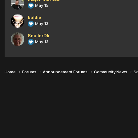
May 15
baldie
May 13
SnullerDk
May 13
Home
Forums
Announcement Forums
Community News
Sa