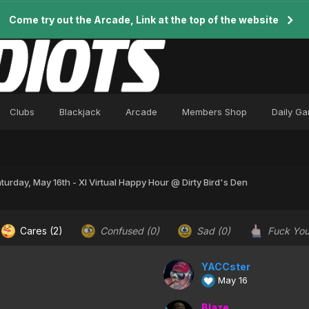
Come try out the Arcade, Link at the top of the website
Clubs
Blackjack
Arcade
Members Shop
Daily G
turday, May 16th - XI Virtual Happy Hour @ Dirty Bird's Den
Cares
(2)
Confused
(0)
Sad
(0)
Fuck Yo
YACCster
May 16
Blaze