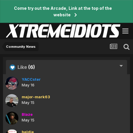
Come try out the Arcade, Link at the top of the
website
Community News
Like
(6)
YACCster
May 16
major-mark63
May 15
Blaze
May 15
baldie