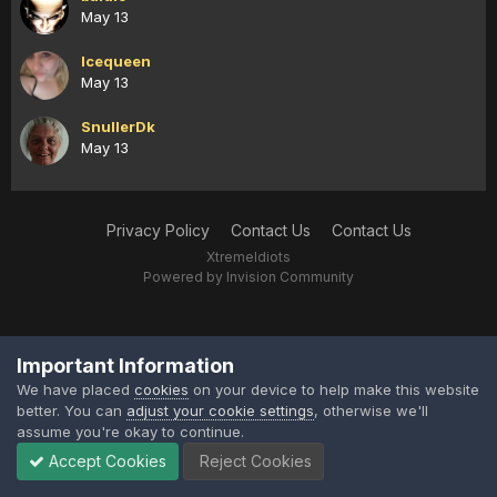
May 13
Icequeen
May 13
SnullerDk
May 13
Privacy Policy
Contact Us
Contact Us
XtremeIdiots
Powered by Invision Community
Important Information
We have placed
cookies
on your device to help make this website
better. You can
adjust your cookie settings
, otherwise we'll
assume you're okay to continue.
Accept Cookies
Reject Cookies