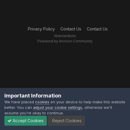
Privacy Policy
Contact Us
Contact Us
XtremeIdiots
Powered by Invision Community
Important Information
We have placed
cookies
on your device to help make this website
better. You can
adjust your cookie settings
, otherwise we'll
assume you're okay to continue.
Accept Cookies
Reject Cookies