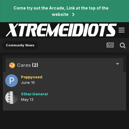
Come try out the Arcade, Link at the top of the
website
Community News
Cares
(2)
Poppyseed
June 10
5Star.General
May 13