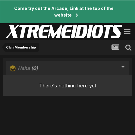
Come try out the Arcade, Link at the top of the
website
Clan Membership
Haha
(0)
There's nothing here yet