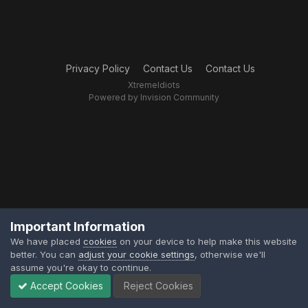
Privacy Policy
Contact Us
Contact Us
XtremeIdiots
Powered by Invision Community
Important Information
We have placed
cookies
on your device to help make this website
better. You can
adjust your cookie settings
, otherwise we'll
assume you're okay to continue.
Accept Cookies
Reject Cookies