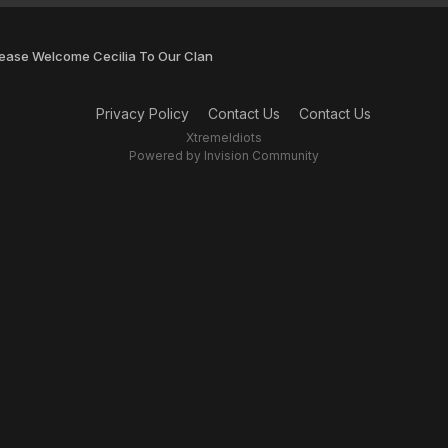
lease Welcome Cecilia To Our Clan
Privacy Policy
Contact Us
Contact Us
XtremeIdiots
Powered by Invision Community