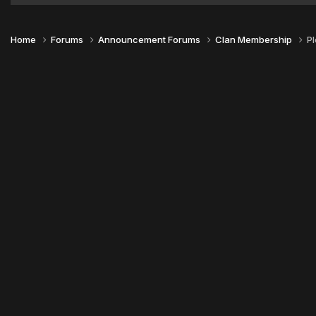
Home
Forums
Announcement Forums
Clan Membership
P