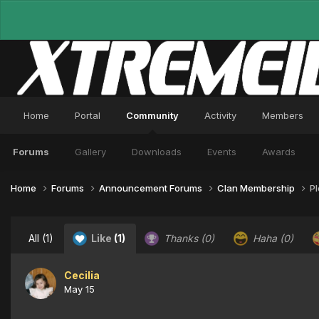
Home
Portal
Community
Activity
Members
Forums
Gallery
Downloads
Events
Awards
Home
Forums
Announcement Forums
Clan Membership
P
All
(1)
Like
(1)
Thanks
(0)
Haha
(0)
Cecilia
May 15