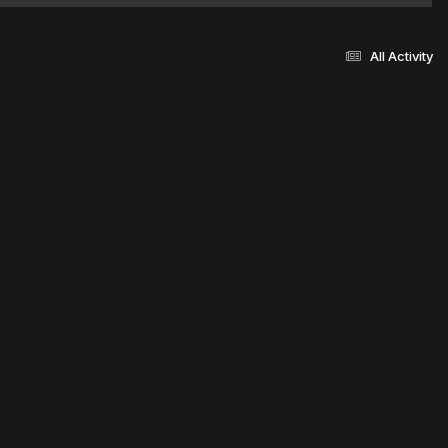
All Activity