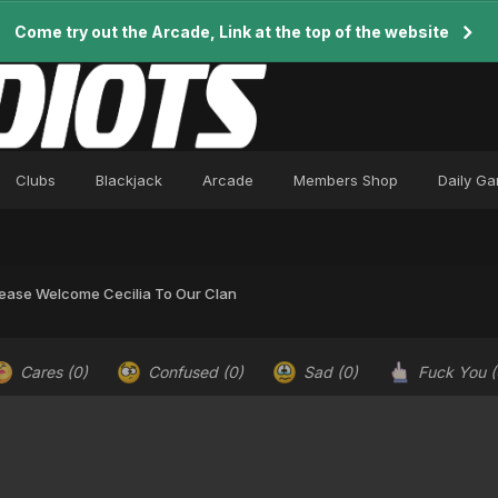
Come try out the Arcade, Link at the top of the website
Clubs
Blackjack
Arcade
Members Shop
Daily G
lease Welcome Cecilia To Our Clan
Cares
(0)
Confused
(0)
Sad
(0)
Fuck You
(