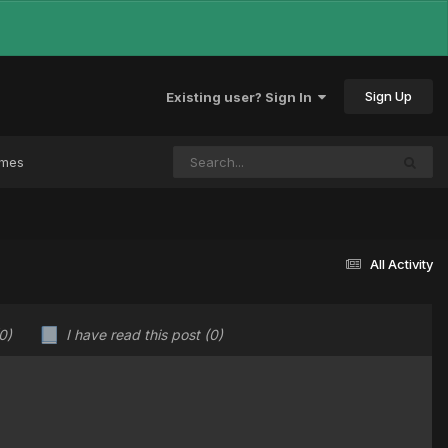
Sign Up
Existing user? Sign In
ames
All Activity
0)
I have read this post
(0)