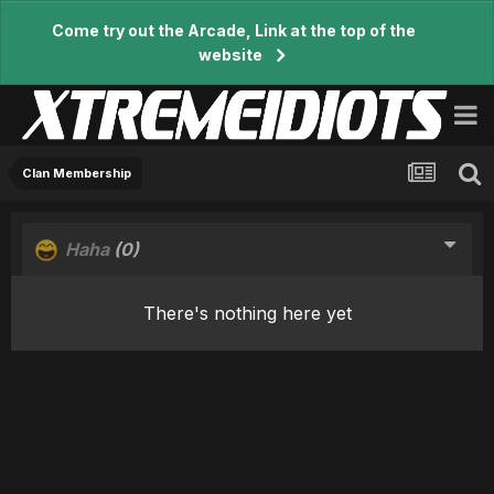
Come try out the Arcade, Link at the top of the
website
Clan Membership
Haha
(0)
There's nothing here yet