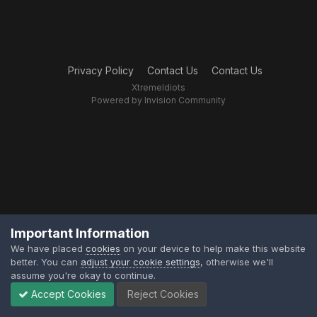
Privacy Policy
Contact Us
Contact Us
XtremeIdiots
Powered by Invision Community
Important Information
We have placed
cookies
on your device to help make this website
better. You can
adjust your cookie settings
, otherwise we'll
assume you're okay to continue.
Accept Cookies
Reject Cookies