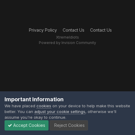
Privacy Policy
Contact Us
Contact Us
XtremeIdiots
Powered by Invision Community
Important Information
We have placed
cookies
on your device to help make this website
better. You can
adjust your cookie settings
, otherwise we'll
assume you're okay to continue.
Accept Cookies
Reject Cookies