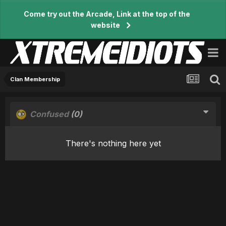
Come try out the Arcade, Link at the top of the
website
Clan Membership
Confused
(0)
There's nothing here yet