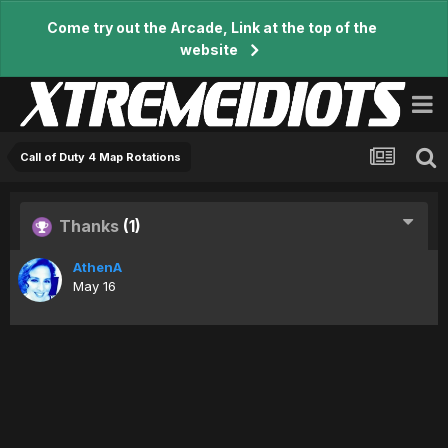
Come try out the Arcade, Link at the top of the
website
Call of Duty 4 Map Rotations
Thanks
(1)
AthenA
May 16