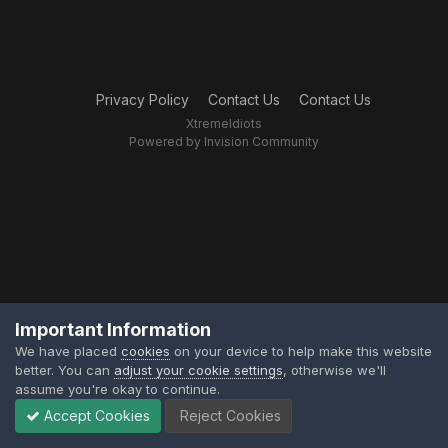
Privacy Policy
Contact Us
Contact Us
XtremeIdiots
Powered by Invision Community
Important Information
We have placed
cookies
on your device to help make this website
better. You can
adjust your cookie settings
, otherwise we'll
assume you're okay to continue.
Accept Cookies
Reject Cookies