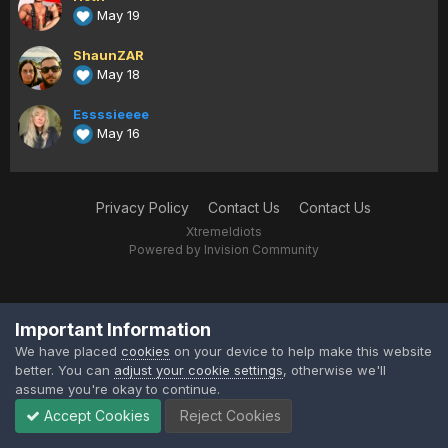
May 19
ShaunZAR
May 18
Essssieeee
May 16
Privacy Policy
Contact Us
Contact Us
XtremeIdiots
Powered by Invision Community
Important Information
We have placed
cookies
on your device to help make this website
better. You can
adjust your cookie settings
, otherwise we'll
assume you're okay to continue.
Accept Cookies
Reject Cookies