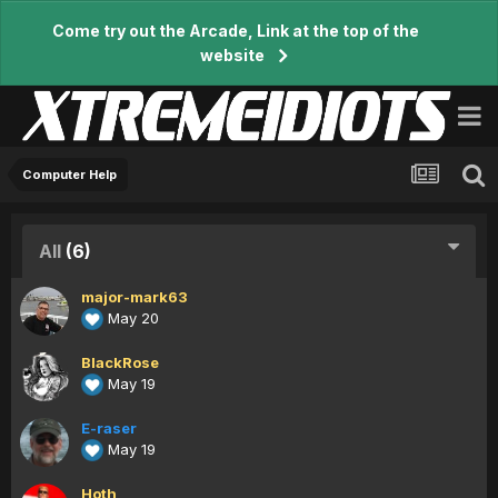
Come try out the Arcade, Link at the top of the
website
Computer Help
All
(6)
major-mark63
May 20
BlackRose
May 19
E-raser
May 19
Hoth