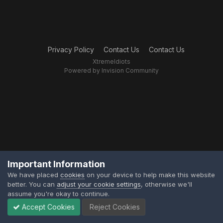
Privacy Policy
Contact Us
Contact Us
XtremeIdiots
Powered by Invision Community
Important Information
We have placed
cookies
on your device to help make this website
better. You can
adjust your cookie settings
, otherwise we'll
assume you're okay to continue.
Accept Cookies
Reject Cookies