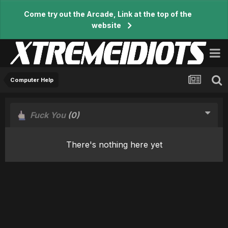
Come try out the Arcade, Link at the top of the
website
Computer Help
Fuck You
(0)
There's nothing here yet