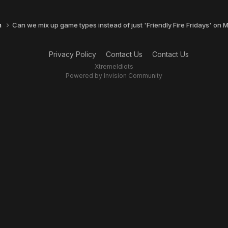
n
Can we mix up game types instead of just 'Friendly Fire Fridays' on
Privacy Policy
Contact Us
Contact Us
XtremeIdiots
Powered by Invision Community