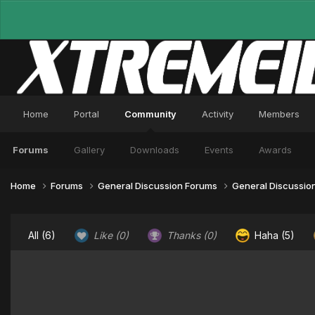
Home
Portal
Community
Activity
Members
Forums
Gallery
Downloads
Events
Awards
Home
Forums
General Discussion Forums
General Discussio
All
(6)
Like
(0)
Thanks
(0)
Haha
(5)