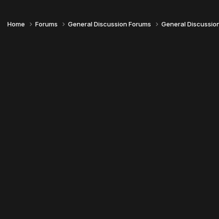
Home
Forums
General Discussion Forums
General Discussio