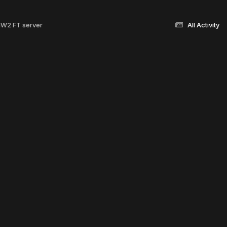
 MW2 FT server
All Activity