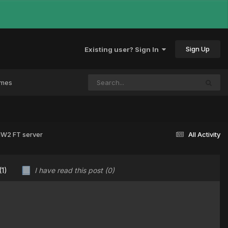
Sign Up
Existing user? Sign In
ames
 MW2 FT server
All Activity
(1)
I have read this post
(0)