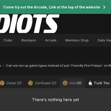
Come try out the Arcade, Link at the top of the website
Clubs
Blackjack
Arcade
Members Shop
Daily G
n
Can we mix up game types instead of just 'Friendly Fire Fridays' on
Cares
(0)
Confused
(0)
Sad
(0)
Fuck You
There's nothing here yet