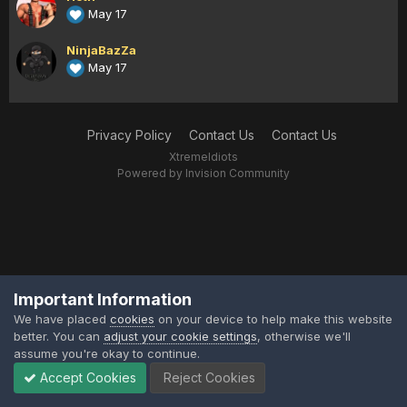
May 17
NinjaBazZa
May 17
Privacy Policy
Contact Us
Contact Us
XtremeIdiots
Powered by Invision Community
Important Information
We have placed
cookies
on your device to help make this website
better. You can
adjust your cookie settings
, otherwise we'll
assume you're okay to continue.
Accept Cookies
Reject Cookies