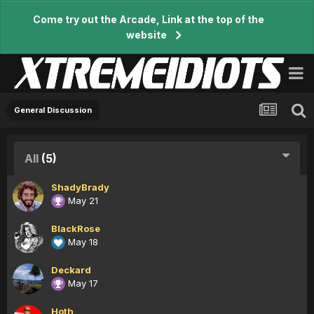
Come try out the Arcade, Link at the top of the
website
General Discussion
All
(5)
ShadyBrady
May 21
BlackRose
May 18
Deckard
May 17
Hoth