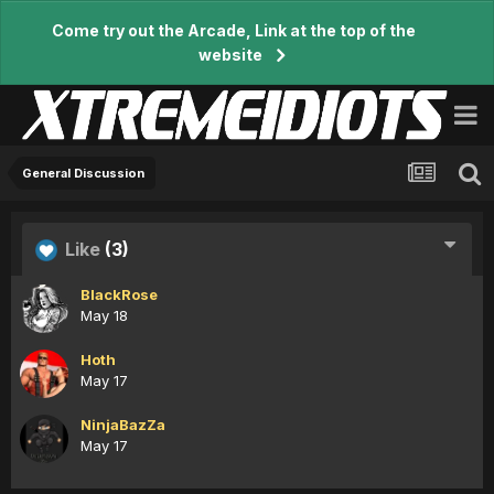
Come try out the Arcade, Link at the top of the
website
General Discussion
Like
(3)
BlackRose
May 18
Hoth
May 17
NinjaBazZa
May 17