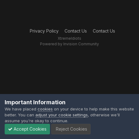
Privacy Policy
Contact Us
Contact Us
XtremeIdiots
Powered by Invision Community
Important Information
We have placed
cookies
on your device to help make this website
better. You can
adjust your cookie settings
, otherwise we'll
assume you're okay to continue.
Accept Cookies
Reject Cookies