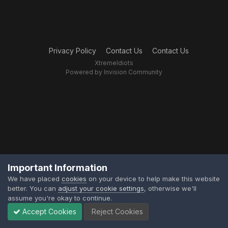
Privacy Policy
Contact Us
Contact Us
XtremeIdiots
Powered by Invision Community
Important Information
We have placed
cookies
on your device to help make this website
better. You can
adjust your cookie settings
, otherwise we'll
assume you're okay to continue.
Accept Cookies
Reject Cookies