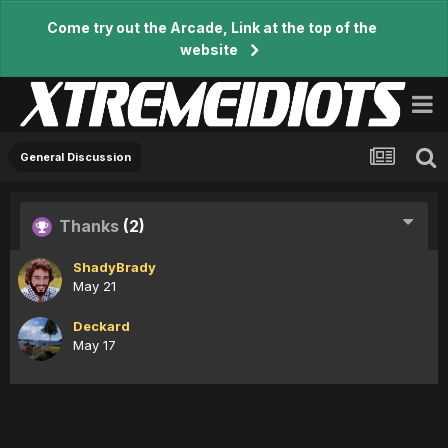
Come try out the Arcade, Link at the top of the
website
General Discussion
Thanks
(2)
ShadyBrady
May 21
Deckard
May 17