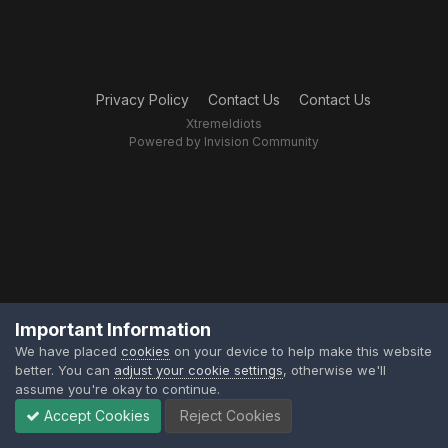
Privacy Policy
Contact Us
Contact Us
XtremeIdiots
Powered by Invision Community
Important Information
We have placed
cookies
on your device to help make this website
better. You can
adjust your cookie settings
, otherwise we'll
assume you're okay to continue.
Accept Cookies
Reject Cookies