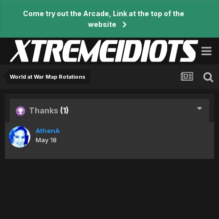
Come try out the Arcade, Link at the top of the
website
World at War Map Rotations
Thanks
(1)
AthenA
May 18