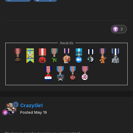
2
Awards
CrazyGirl
Posted
May 19