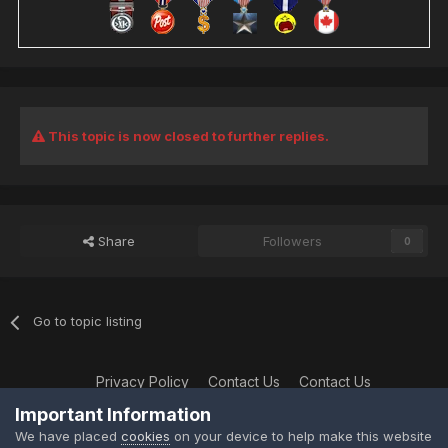
This topic is now closed to further replies.
Share
Followers
0
Go to topic listing
Privacy Policy
Contact Us
Contact Us
XtremeIdiots
Important Information
Powered by Invision Community
We have placed
cookies
on your device to help make this website