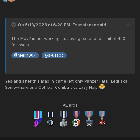
On 5/18/2026 at 6:28 PM,
Essssieeee
said:
The Mpv2 is not working: Its saying exceeded limit of 400
fx assets
@Merlin007
@skuzapo
Yes and after this map in game left only Panzer Fatzi, Legi aka
Somewhere and Cohiba, Cohiba aka Lazy Help
Awards