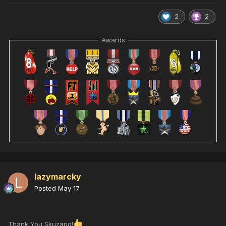
2
2
Awards
lazymarcky
Posted
May 17
Thank You Skuzapo!