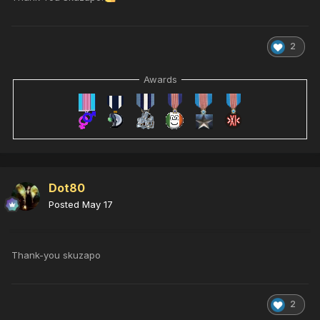
2
Awards
Dot80
Posted
May 17
Thank-you skuzapo
2