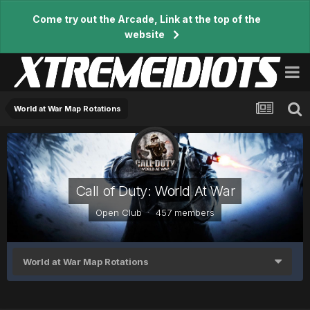
Come try out the Arcade, Link at the top of the
website
World at War Map Rotations
Call of Duty: World At War
Open Club · 457 members
World at War Map Rotations