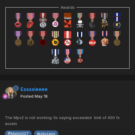
Awards
Essssieeee
Posted
May 18
The Mpv2 is not working: Its saying exceeded limit of 400 fx
assets
@Merlin007
@skuzapo