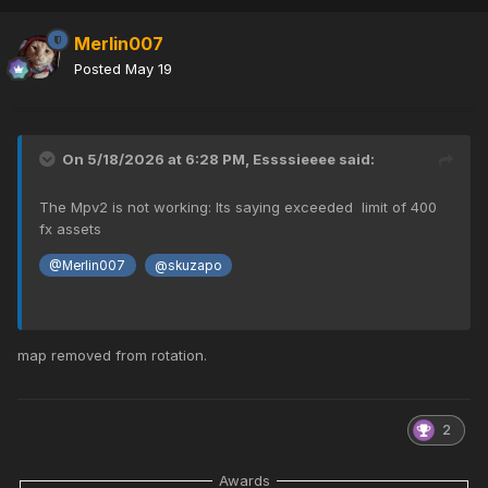
Merlin007
Posted
May 19
On 5/18/2026 at 6:28 PM,
Essssieeee
said:
The Mpv2 is not working: Its saying exceeded limit of 400
fx assets
@Merlin007
@skuzapo
map removed from rotation.
2
Awards