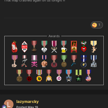
That map crashed again on us tonight !!!
1
Awards
lazymarcky
Posted
May 19