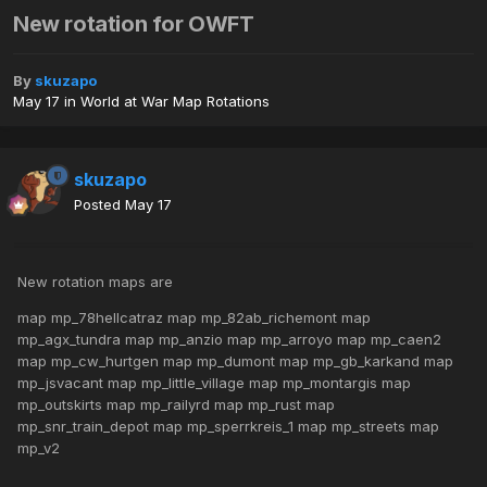
New rotation for OWFT
By
skuzapo
May 17
in
World at War Map Rotations
skuzapo
Posted
May 17
New rotation maps are
map mp_78hellcatraz map mp_82ab_richemont map
mp_agx_tundra map mp_anzio map mp_arroyo map mp_caen2
map mp_cw_hurtgen map mp_dumont map mp_gb_karkand map
mp_jsvacant map mp_little_village map mp_montargis map
mp_outskirts map mp_railyrd map mp_rust map
mp_snr_train_depot map mp_sperrkreis_1 map mp_streets map
mp_v2