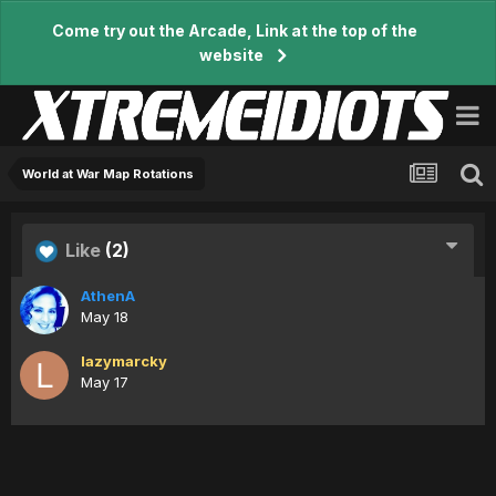
Come try out the Arcade, Link at the top of the
website
World at War Map Rotations
Like
(2)
AthenA
May 18
lazymarcky
May 17