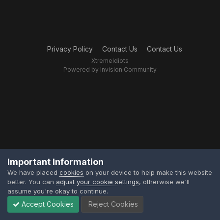
Privacy Policy
Contact Us
Contact Us
XtremeIdiots
Powered by Invision Community
Important Information
We have placed
cookies
on your device to help make this website
better. You can
adjust your cookie settings
, otherwise we'll
assume you're okay to continue.
Accept Cookies
Reject Cookies