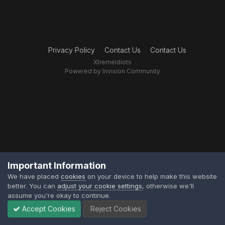
Privacy Policy
Contact Us
Contact Us
XtremeIdiots
Powered by Invision Community
Important Information
We have placed
cookies
on your device to help make this website
better. You can
adjust your cookie settings
, otherwise we'll
assume you're okay to continue.
Accept Cookies
Reject Cookies