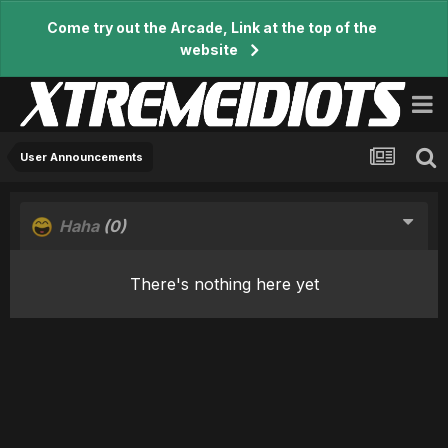
Come try out the Arcade, Link at the top of the
website
User Announcements
Haha
(0)
There's nothing here yet